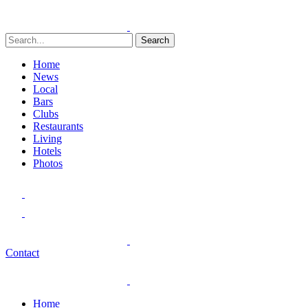
Search
Home
News
Local
Bars
Clubs
Restaurants
Living
Hotels
Photos
Contact
Home