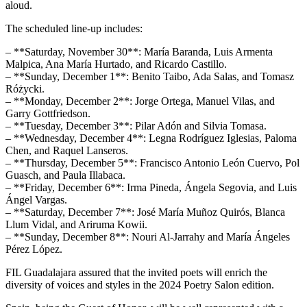
aloud.
The scheduled line-up includes:
– **Saturday, November 30**: María Baranda, Luis Armenta
Malpica, Ana María Hurtado, and Ricardo Castillo.
– **Sunday, December 1**: Benito Taibo, Ada Salas, and Tomasz
Różycki.
– **Monday, December 2**: Jorge Ortega, Manuel Vilas, and
Garry Gottfriedson.
– **Tuesday, December 3**: Pilar Adón and Silvia Tomasa.
– **Wednesday, December 4**: Legna Rodríguez Iglesias, Paloma
Chen, and Raquel Lanseros.
– **Thursday, December 5**: Francisco Antonio León Cuervo, Pol
Guasch, and Paula Illabaca.
– **Friday, December 6**: Irma Pineda, Ángela Segovia, and Luis
Ángel Vargas.
– **Saturday, December 7**: José María Muñoz Quirós, Blanca
Llum Vidal, and Ariruma Kowii.
– **Sunday, December 8**: Nouri Al-Jarrahy and María Ángeles
Pérez López.
FIL Guadalajara assured that the invited poets will enrich the
diversity of voices and styles in the 2024 Poetry Salon edition.