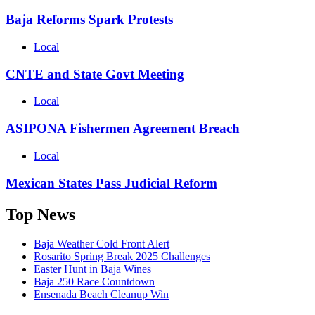
Baja Reforms Spark Protests
Local
CNTE and State Govt Meeting
Local
ASIPONA Fishermen Agreement Breach
Local
Mexican States Pass Judicial Reform
Top News
Baja Weather Cold Front Alert
Rosarito Spring Break 2025 Challenges
Easter Hunt in Baja Wines
Baja 250 Race Countdown
Ensenada Beach Cleanup Win