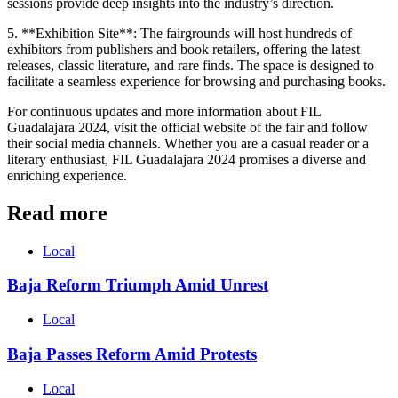
sessions provide deep insights into the industry’s direction.
5. **Exhibition Site**: The fairgrounds will host hundreds of
exhibitors from publishers and book retailers, offering the latest
releases, classic literature, and rare finds. The space is designed to
facilitate a seamless experience for browsing and purchasing books.
For continuous updates and more information about FIL
Guadalajara 2024, visit the official website of the fair and follow
their social media channels. Whether you are a casual reader or a
literary enthusiast, FIL Guadalajara 2024 promises a diverse and
enriching experience.
Read more
Local
Baja Reform Triumph Amid Unrest
Local
Baja Passes Reform Amid Protests
Local