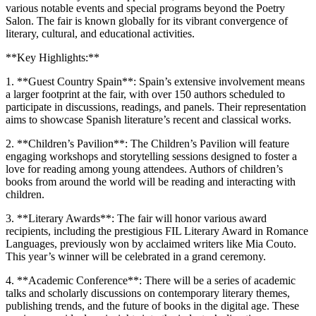
various notable events and special programs beyond the Poetry
Salon. The fair is known globally for its vibrant convergence of
literary, cultural, and educational activities.
**Key Highlights:**
1. **Guest Country Spain**: Spain’s extensive involvement means
a larger footprint at the fair, with over 150 authors scheduled to
participate in discussions, readings, and panels. Their representation
aims to showcase Spanish literature’s recent and classical works.
2. **Children’s Pavilion**: The Children’s Pavilion will feature
engaging workshops and storytelling sessions designed to foster a
love for reading among young attendees. Authors of children’s
books from around the world will be reading and interacting with
children.
3. **Literary Awards**: The fair will honor various award
recipients, including the prestigious FIL Literary Award in Romance
Languages, previously won by acclaimed writers like Mia Couto.
This year’s winner will be celebrated in a grand ceremony.
4. **Academic Conference**: There will be a series of academic
talks and scholarly discussions on contemporary literary themes,
publishing trends, and the future of books in the digital age. These