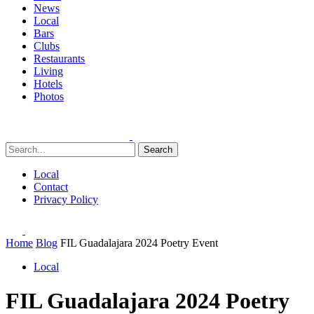
News
Local
Bars
Clubs
Restaurants
Living
Hotels
Photos
Search
Local
Contact
Privacy Policy
Home
Blog
FIL Guadalajara 2024 Poetry Event
Local
FIL Guadalajara 2024 Poetry