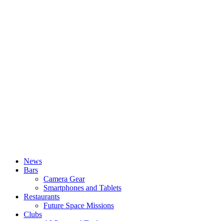
News
Bars
Camera Gear
Smartphones and Tablets
Restaurants
Future Space Missions
Clubs