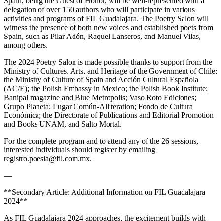
Spain, being the Guest of Honor, will be well-represented with a
delegation of over 150 authors who will participate in various
activities and programs of FIL Guadalajara. The Poetry Salon will
witness the presence of both new voices and established poets from
Spain, such as Pilar Adón, Raquel Lanseros, and Manuel Vilas,
among others.
The 2024 Poetry Salon is made possible thanks to support from the
Ministry of Cultures, Arts, and Heritage of the Government of Chile;
the Ministry of Culture of Spain and Acción Cultural Española
(AC/E); the Polish Embassy in Mexico; the Polish Book Institute;
Banipal magazine and Blue Metropolis; Vaso Roto Ediciones;
Grupo Planeta; Lugar Común-Alliteration; Fondo de Cultura
Económica; the Directorate of Publications and Editorial Promotion
and Books UNAM, and Salto Mortal.
For the complete program and to attend any of the 26 sessions,
interested individuals should register by emailing
registro.poesia@fil.com.mx.
—
**Secondary Article: Additional Information on FIL Guadalajara
2024**
As FIL Guadalajara 2024 approaches, the excitement builds with