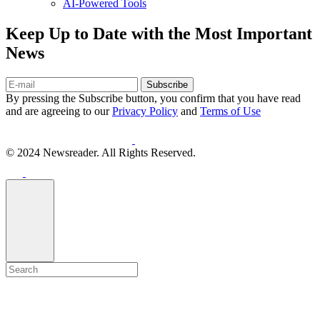
AI-Powered Tools
Keep Up to Date with the Most Important
News
Subscribe
By pressing the Subscribe button, you confirm that you have read
and are agreeing to our
Privacy Policy
and
Terms of Use
© 2024 Newsreader. All Rights Reserved.