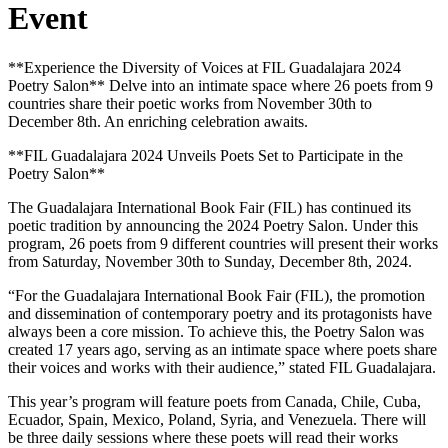
Event
**Experience the Diversity of Voices at FIL Guadalajara 2024
Poetry Salon** Delve into an intimate space where 26 poets from 9
countries share their poetic works from November 30th to
December 8th. An enriching celebration awaits.
**FIL Guadalajara 2024 Unveils Poets Set to Participate in the
Poetry Salon**
The Guadalajara International Book Fair (FIL) has continued its
poetic tradition by announcing the 2024 Poetry Salon. Under this
program, 26 poets from 9 different countries will present their works
from Saturday, November 30th to Sunday, December 8th, 2024.
“For the Guadalajara International Book Fair (FIL), the promotion
and dissemination of contemporary poetry and its protagonists have
always been a core mission. To achieve this, the Poetry Salon was
created 17 years ago, serving as an intimate space where poets share
their voices and works with their audience,” stated FIL Guadalajara.
This year’s program will feature poets from Canada, Chile, Cuba,
Ecuador, Spain, Mexico, Poland, Syria, and Venezuela. There will
be three daily sessions where these poets will read their works