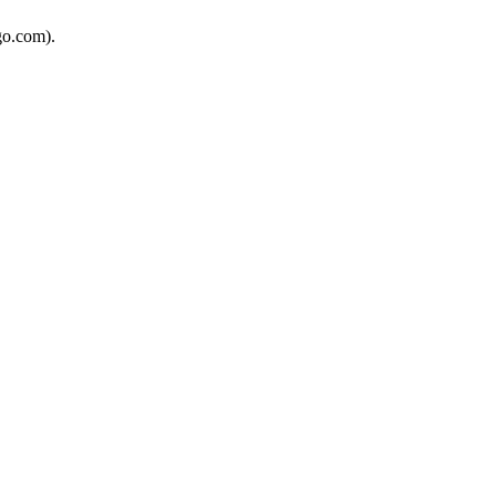
go.com).