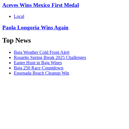
Aceves Wins Mexico First Medal
Local
Paola Longoria Wins Again
Top News
Baja Weather Cold Front Alert
Rosarito Spring Break 2025 Challenges
Easter Hunt in Baja Wines
Baja 250 Race Countdown
Ensenada Beach Cleanup Win