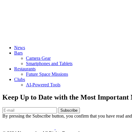
News
Bars
Camera Gear
Smartphones and Tablets
Restaurants
Future Space Missions
Clubs
AI-Powered Tools
Keep Up to Date with the Most Important
Subscribe
By pressing the Subscribe button, you confirm that you have read and