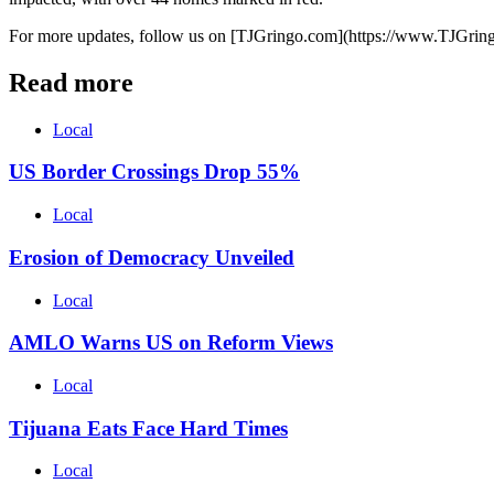
For more updates, follow us on [TJGringo.com](https://www.TJGrin
Read more
Local
US Border Crossings Drop 55%
Local
Erosion of Democracy Unveiled
Local
AMLO Warns US on Reform Views
Local
Tijuana Eats Face Hard Times
Local