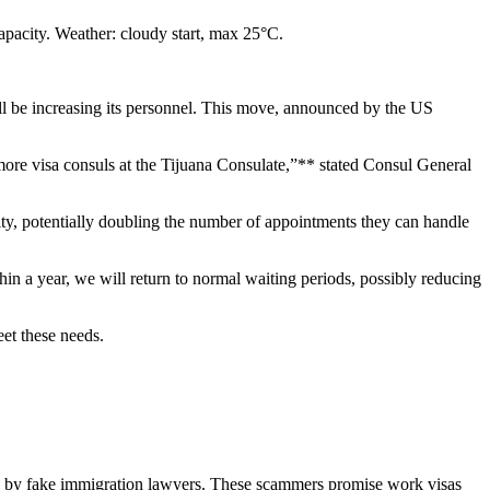
apacity. Weather: cloudy start, max 25°C.
ill be increasing its personnel. This move, announced by the US
ore visa consuls at the Tijuana Consulate,”** stated Consul General
city, potentially doubling the number of appointments they can handle
in a year, we will return to normal waiting periods, possibly reducing
eet these needs.
ated by fake immigration lawyers. These scammers promise work visas