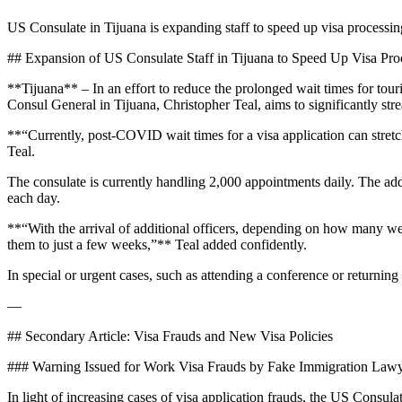
US Consulate in Tijuana is expanding staff to speed up visa processin
## Expansion of US Consulate Staff in Tijuana to Speed Up Visa Pro
**Tijuana** – In an effort to reduce the prolonged wait times for tou
Consul General in Tijuana, Christopher Teal, aims to significantly stre
**“Currently, post-COVID wait times for a visa application can stret
Teal.
The consulate is currently handling 2,000 appointments daily. The addi
each day.
**“With the arrival of additional officers, depending on how many we 
them to just a few weeks,”** Teal added confidently.
In special or urgent cases, such as attending a conference or returning
—
## Secondary Article: Visa Frauds and New Visa Policies
### Warning Issued for Work Visa Frauds by Fake Immigration Law
In light of increasing cases of visa application frauds, the US Consu