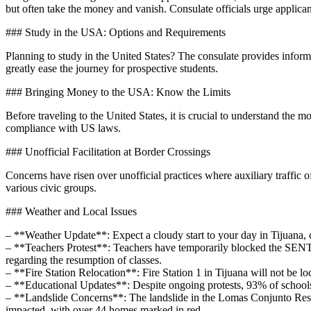
but often take the money and vanish. Consulate officials urge applicants
### Study in the USA: Options and Requirements
Planning to study in the United States? The consulate provides inform
greatly ease the journey for prospective students.
### Bringing Money to the USA: Know the Limits
Before traveling to the United States, it is crucial to understand the 
compliance with US laws.
### Unofficial Facilitation at Border Crossings
Concerns have risen over unofficial practices where auxiliary traffic o
various civic groups.
### Weather and Local Issues
– **Weather Update**: Expect a cloudy start to your day in Tijuana,
– **Teachers Protest**: Teachers have temporarily blocked the SENTR
regarding the resumption of classes.
– **Fire Station Relocation**: Fire Station 1 in Tijuana will not be lo
– **Educational Updates**: Despite ongoing protests, 93% of school
– **Landslide Concerns**: The landslide in the Lomas Conjunto Resi
impacted, with over 44 homes marked in red.