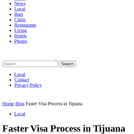
News
Local
Bars
Clubs
Restaurants
Living
Hotels
Photos
Search
Local
Contact
Privacy Policy
Home
Blog
Faster Visa Process in Tijuana
Local
Faster Visa Process in Tijuana