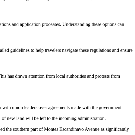
cations and application processes. Understanding these options can
ailed guidelines to help travelers navigate these regulations and ensure
This has drawn attention from local authorities and protests from
on with union leaders over agreements made with the government
 of new land will be left to the incoming administration.
ed the southern part of Montes Escandinavo Avenue as significantly