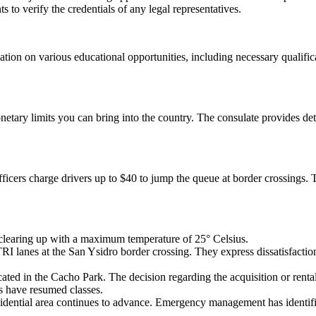
 to verify the credentials of any legal representatives.
ation on various educational opportunities, including necessary qualifi
monetary limits you can bring into the country. The consulate provides det
fficers charge drivers up to $40 to jump the queue at border crossings. 
 clearing up with a maximum temperature of 25° Celsius.
I lanes at the San Ysidro border crossing. They express dissatisfacti
cated in the Cacho Park. The decision regarding the acquisition or rental
s have resumed classes.
dential area continues to advance. Emergency management has identifi