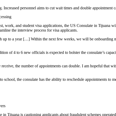
g. Increased personnel aims to cut wait times and double appointment c
cessing
rist, work, and student visa applications, the US Consulate in Tijuana w
amline the interview process for visa applicants.
ch up to a year […] Within the next few weeks, we will be onboarding m
tion of 4 to 6 new officials is expected to bolster the consulate’s capa
receive, the number of appointments can double. I am hopeful that with
 to school, the consulate has the ability to reschedule appointments to m
yers
late in Tijuana is cautioning applicants about fraudulent schemes oper