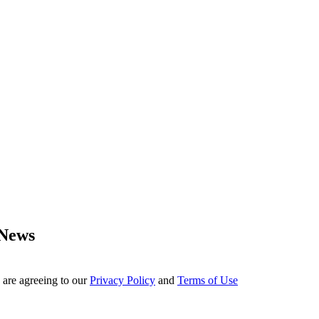
 News
 are agreeing to our
Privacy Policy
and
Terms of Use