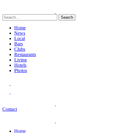
Search
Home
News
Local
Bars
Clubs
Restaurants
Living
Hotels
Photos
Contact
Home