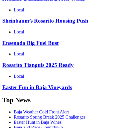
Local
Sheinbaum’s Rosarito Housing Push
Local
Ensenada Big Fuel Bust
Local
Rosarito Tianguis 2025 Ready
Local
Easter Fun in Baja Vineyards
Top News
Baja Weather Cold Front Alert
Rosarito Spring Break 2025 Challenges
Easter Hunt in Baja Wines
Baja 250 Race Countdown