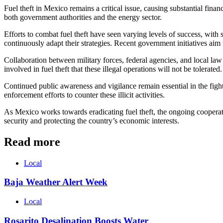
Fuel theft in Mexico remains a critical issue, causing substantial finan
both government authorities and the energy sector.
Efforts to combat fuel theft have seen varying levels of success, with 
continuously adapt their strategies. Recent government initiatives aim
Collaboration between military forces, federal agencies, and local law 
involved in fuel theft that these illegal operations will not be tolerated.
Continued public awareness and vigilance remain essential in the fight
enforcement efforts to counter these illicit activities.
As Mexico works towards eradicating fuel theft, the ongoing cooperatio
security and protecting the country’s economic interests.
Read more
Local
Baja Weather Alert Week
Local
Rosarito Desalination Boosts Water