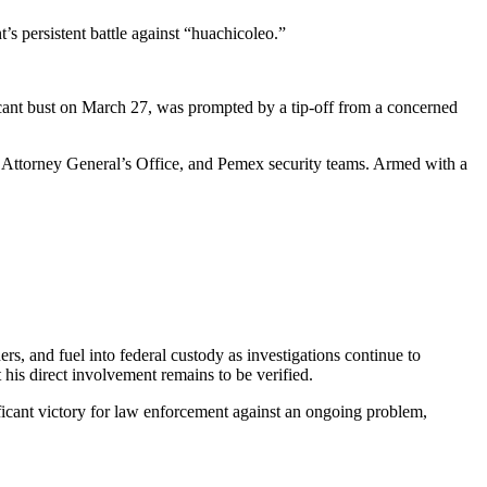
’s persistent battle against “huachicoleo.”
ficant bust on March 27, was prompted by a tip-off from a concerned
 Attorney General’s Office, and Pemex security teams. Armed with a
ers, and fuel into federal custody as investigations continue to
his direct involvement remains to be verified.
nificant victory for law enforcement against an ongoing problem,