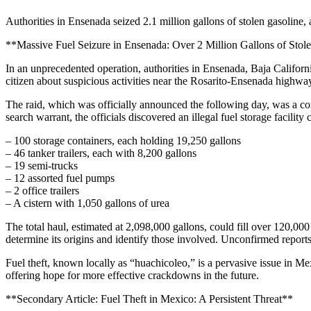
Authorities in Ensenada seized 2.1 million gallons of stolen gasoline, 
**Massive Fuel Seizure in Ensenada: Over 2 Million Gallons of Stol
In an unprecedented operation, authorities in Ensenada, Baja Californ
citizen about suspicious activities near the Rosarito-Ensenada highway
The raid, which was officially announced the following day, was a c
search warrant, the officials discovered an illegal fuel storage facility 
– 100 storage containers, each holding 19,250 gallons
– 46 tanker trailers, each with 8,200 gallons
– 19 semi-trucks
– 12 assorted fuel pumps
– 2 office trailers
– A cistern with 1,050 gallons of urea
The total haul, estimated at 2,098,000 gallons, could fill over 120,000 
determine its origins and identify those involved. Unconfirmed report
Fuel theft, known locally as “huachicoleo,” is a pervasive issue in Mex
offering hope for more effective crackdowns in the future.
**Secondary Article: Fuel Theft in Mexico: A Persistent Threat**