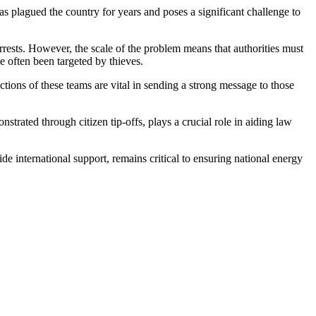
 has plagued the country for years and poses a significant challenge to
 arrests. However, the scale of the problem means that authorities must
e often been targeted by thieves.
ctions of these teams are vital in sending a strong message to those
trated through citizen tip-offs, plays a crucial role in aiding law
e international support, remains critical to ensuring national energy