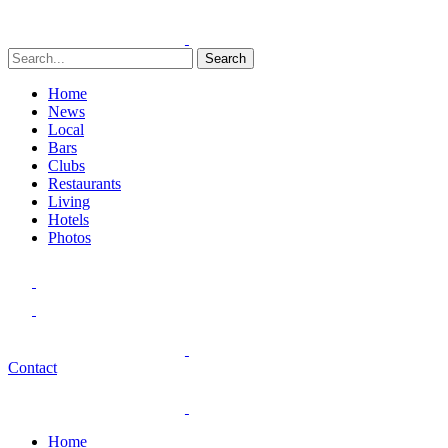
Search
Home
News
Local
Bars
Clubs
Restaurants
Living
Hotels
Photos
Contact
Home