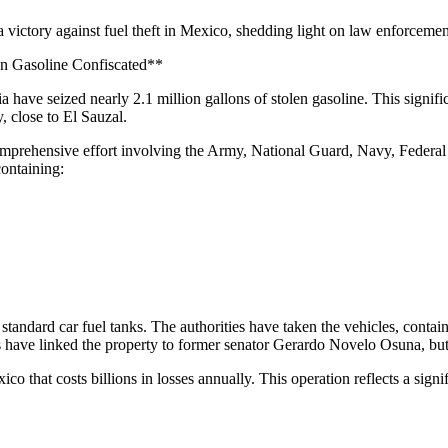
a victory against fuel theft in Mexico, shedding light on law enforcement
en Gasoline Confiscated**
ia have seized nearly 2.1 million gallons of stolen gasoline. This signi
, close to El Sauzal.
omprehensive effort involving the Army, National Guard, Navy, Federal
containing:
standard car fuel tanks. The authorities have taken the vehicles, contain
s have linked the property to former senator Gerardo Novelo Osuna, but 
ico that costs billions in losses annually. This operation reflects a sig