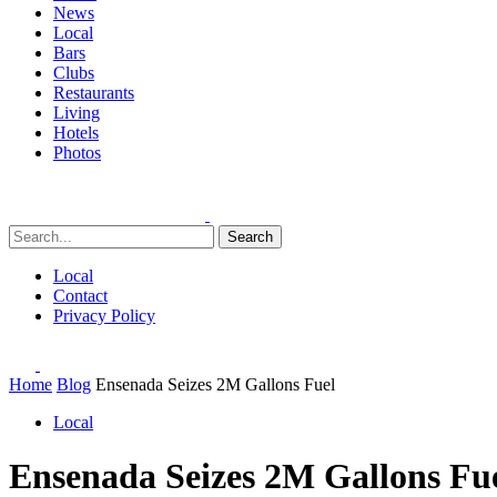
News
Local
Bars
Clubs
Restaurants
Living
Hotels
Photos
Search
Local
Contact
Privacy Policy
Home
Blog
Ensenada Seizes 2M Gallons Fuel
Local
Ensenada Seizes 2M Gallons Fu