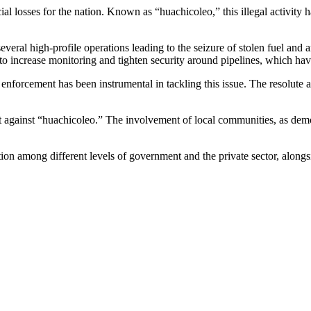
cial losses for the nation. Known as “huachicoleo,” this illegal activity
several high-profile operations leading to the seizure of stolen fuel and
 to increase monitoring and tighten security around pipelines, which hav
enforcement has been instrumental in tackling this issue. The resolute a
 against “huachicoleo.” The involvement of local communities, as demons
n among different levels of government and the private sector, alongsid