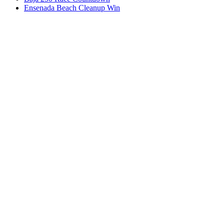
Ensenada Beach Cleanup Win