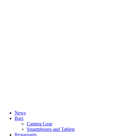
News
Bars
Camera Gear
Smartphones and Tablets
Restaurants