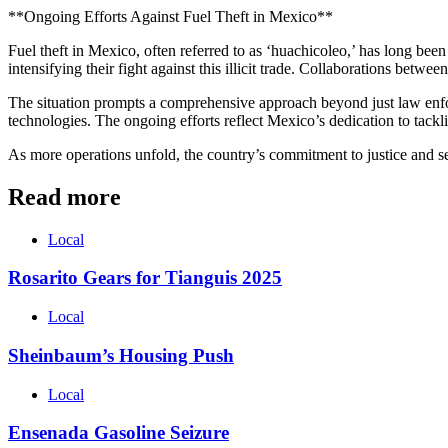
**Ongoing Efforts Against Fuel Theft in Mexico**
Fuel theft in Mexico, often referred to as ‘huachicoleo,’ has long been
intensifying their fight against this illicit trade. Collaborations betw
The situation prompts a comprehensive approach beyond just law enfor
technologies. The ongoing efforts reflect Mexico’s dedication to tackl
As more operations unfold, the country’s commitment to justice and sec
Read more
Local
Rosarito Gears for Tianguis 2025
Local
Sheinbaum’s Housing Push
Local
Ensenada Gasoline Seizure