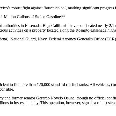
ico’s robust fight against ‘huachicoleo’, marking significant progress i
.1 Million Gallons of Stolen Gasoline**
ment authorities in Ensenada, Baja California, have confiscated nearly 2.
icious activities on a property located along the Rosarito-Ensenada hig
edena), National Guard, Navy, Federal Attorney General’s Office (FGR)
icient to fill more than 120,000 standard car fuel tanks. All vehicles, c
ponsible.
erty and former senator Gerardo Novelo Osuna, though no official confi
lions in losses annually. This operation, however, signals a robust step