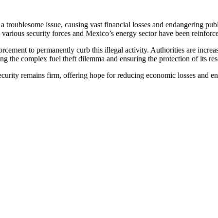
 a troublesome issue, causing vast financial losses and endangering publ
een various security forces and Mexico’s energy sector have been reinforced
cement to permanently curb this illegal activity. Authorities are incre
ing the complex fuel theft dilemma and ensuring the protection of its re
urity remains firm, offering hope for reducing economic losses and enha