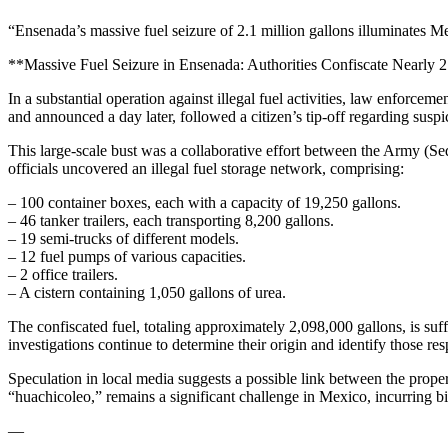
“Ensenada’s massive fuel seizure of 2.1 million gallons illuminates Mex
**Massive Fuel Seizure in Ensenada: Authorities Confiscate Nearly 2
In a substantial operation against illegal fuel activities, law enforce
and announced a day later, followed a citizen’s tip-off regarding susp
This large-scale bust was a collaborative effort between the Army (S
officials uncovered an illegal fuel storage network, comprising:
– 100 container boxes, each with a capacity of 19,250 gallons.
– 46 tanker trailers, each transporting 8,200 gallons.
– 19 semi-trucks of different models.
– 12 fuel pumps of various capacities.
– 2 office trailers.
– A cistern containing 1,050 gallons of urea.
The confiscated fuel, totaling approximately 2,098,000 gallons, is suff
investigations continue to determine their origin and identify those res
Speculation in local media suggests a possible link between the prop
“huachicoleo,” remains a significant challenge in Mexico, incurring bil
—