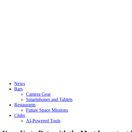
News
Bars
Camera Gear
Smartphones and Tablets
Restaurants
Future Space Missions
Clubs
AI-Powered Tools