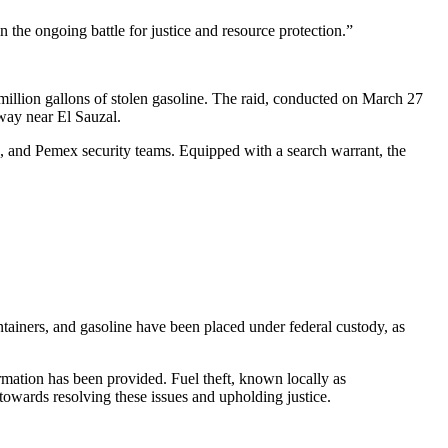
n the ongoing battle for justice and resource protection.”
1 million gallons of stolen gasoline. The raid, conducted on March 27
hway near El Sauzal.
, and Pemex security teams. Equipped with a search warrant, the
ontainers, and gasoline have been placed under federal custody, as
rmation has been provided. Fuel theft, known locally as
 towards resolving these issues and upholding justice.