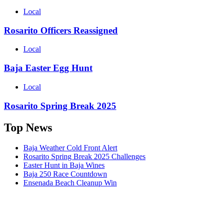
Local
Rosarito Officers Reassigned
Local
Baja Easter Egg Hunt
Local
Rosarito Spring Break 2025
Top News
Baja Weather Cold Front Alert
Rosarito Spring Break 2025 Challenges
Easter Hunt in Baja Wines
Baja 250 Race Countdown
Ensenada Beach Cleanup Win