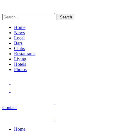
Search
Home
News
Local
Bars
Clubs
Restaurants
Living
Hotels
Photos
Contact
Home