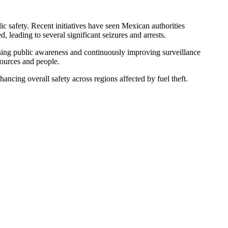
ic safety. Recent initiatives have seen Mexican authorities
, leading to several significant seizures and arrests.
asing public awareness and continuously improving surveillance
sources and people.
ncing overall safety across regions affected by fuel theft.