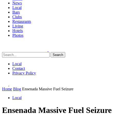
News
Local
Bars
Clubs
Restaurants
Living
Hotels
Photos
Search
Local
Contact
Privacy Policy
Home
Blog
Ensenada Massive Fuel Seizure
Local
Ensenada Massive Fuel Seizure