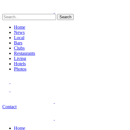
Search
Home
News
Local
Bars
Clubs
Restaurants
Living
Hotels
Photos
Contact
Home