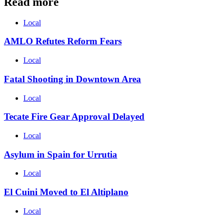
Read more
Local
AMLO Refutes Reform Fears
Local
Fatal Shooting in Downtown Area
Local
Tecate Fire Gear Approval Delayed
Local
Asylum in Spain for Urrutia
Local
El Cuini Moved to El Altiplano
Local