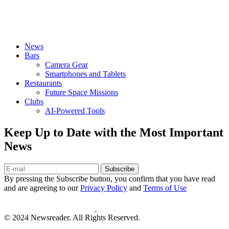
News
Bars
Camera Gear
Smartphones and Tablets
Restaurants
Future Space Missions
Clubs
AI-Powered Tools
Keep Up to Date with the Most Important
News
Subscribe
By pressing the Subscribe button, you confirm that you have read
and are agreeing to our
Privacy Policy
and
Terms of Use
© 2024 Newsreader. All Rights Reserved.