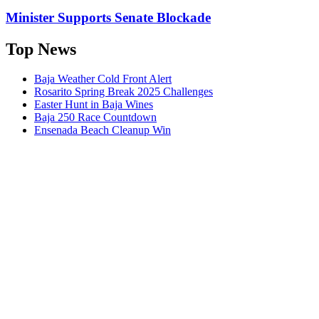
Minister Supports Senate Blockade
Top News
Baja Weather Cold Front Alert
Rosarito Spring Break 2025 Challenges
Easter Hunt in Baja Wines
Baja 250 Race Countdown
Ensenada Beach Cleanup Win