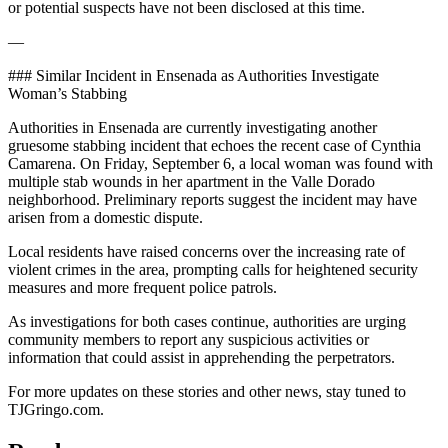
or potential suspects have not been disclosed at this time.
—
### Similar Incident in Ensenada as Authorities Investigate
Woman’s Stabbing
Authorities in Ensenada are currently investigating another
gruesome stabbing incident that echoes the recent case of Cynthia
Camarena. On Friday, September 6, a local woman was found with
multiple stab wounds in her apartment in the Valle Dorado
neighborhood. Preliminary reports suggest the incident may have
arisen from a domestic dispute.
Local residents have raised concerns over the increasing rate of
violent crimes in the area, prompting calls for heightened security
measures and more frequent police patrols.
As investigations for both cases continue, authorities are urging
community members to report any suspicious activities or
information that could assist in apprehending the perpetrators.
For more updates on these stories and other news, stay tuned to
TJGringo.com.