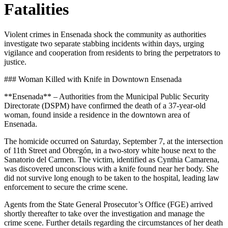
Fatalities
Violent crimes in Ensenada shock the community as authorities
investigate two separate stabbing incidents within days, urging
vigilance and cooperation from residents to bring the perpetrators to
justice.
### Woman Killed with Knife in Downtown Ensenada
**Ensenada** – Authorities from the Municipal Public Security
Directorate (DSPM) have confirmed the death of a 37-year-old
woman, found inside a residence in the downtown area of
Ensenada.
The homicide occurred on Saturday, September 7, at the intersection
of 11th Street and Obregón, in a two-story white house next to the
Sanatorio del Carmen. The victim, identified as Cynthia Camarena,
was discovered unconscious with a knife found near her body. She
did not survive long enough to be taken to the hospital, leading law
enforcement to secure the crime scene.
Agents from the State General Prosecutor’s Office (FGE) arrived
shortly thereafter to take over the investigation and manage the
crime scene. Further details regarding the circumstances of her death