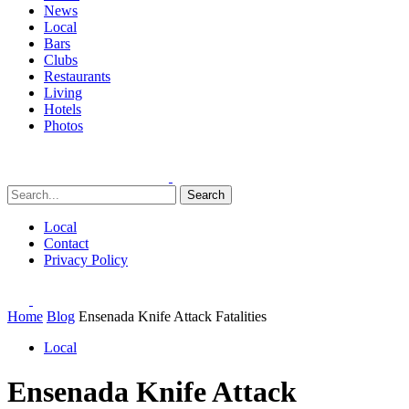
News
Local
Bars
Clubs
Restaurants
Living
Hotels
Photos
Search
Local
Contact
Privacy Policy
Home
Blog
Ensenada Knife Attack Fatalities
Local
Ensenada Knife Attack