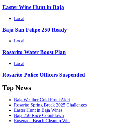
Easter Wine Hunt in Baja
Local
Baja San Felipe 250 Ready
Local
Rosarito Water Boost Plan
Local
Rosarito Police Officers Suspended
Top News
Baja Weather Cold Front Alert
Rosarito Spring Break 2025 Challenges
Easter Hunt in Baja Wines
Baja 250 Race Countdown
Ensenada Beach Cleanup Win