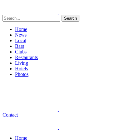
Search
Home
News
Local
Bars
Clubs
Restaurants
Living
Hotels
Photos
Contact
Home