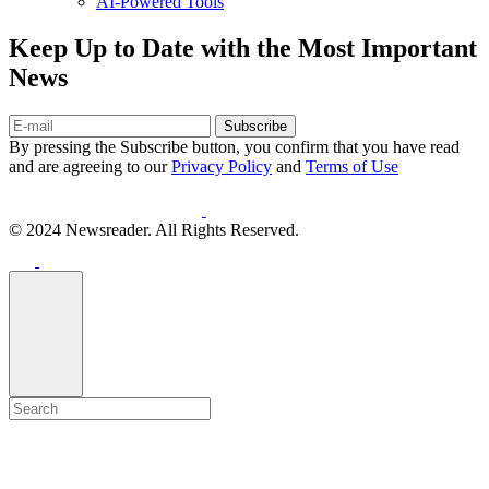
AI-Powered Tools
Keep Up to Date with the Most Important
News
Subscribe
By pressing the Subscribe button, you confirm that you have read
and are agreeing to our
Privacy Policy
and
Terms of Use
© 2024 Newsreader. All Rights Reserved.