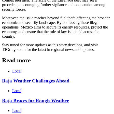
combat fuel theft. The scale of the Ensenada bust may set a
precedent, encouraging further vigilance and cooperation among
security forces.
Moreover, the issue reaches beyond fuel theft, affecting the broader
economic and security landscape. By addressing these illegal
operations, Mexico aims to secure its energy resources, protect the
economy, and ensure that the rule of law is upheld across the
country.
Stay tuned for more updates as this story develops, and visit
TJGringo.com for the latest in regional news and updates.
Read more
Local
Baja Weather Challenges Ahead
Local
Baja Braces for Rough Weather
Local