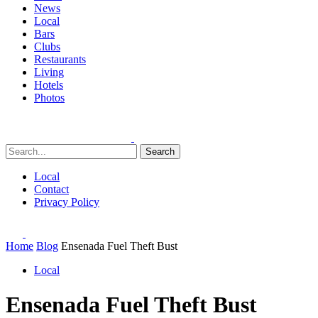
News
Local
Bars
Clubs
Restaurants
Living
Hotels
Photos
Search
Local
Contact
Privacy Policy
Home
Blog
Ensenada Fuel Theft Bust
Local
Ensenada Fuel Theft Bust