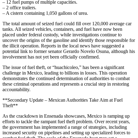
– 12 fuel pumps of multiple capacities.
– 2 office trailers.
– A cistern containing 1,050 gallons of urea.
The total amount of seized fuel could fill over 120,000 average car
tanks. All seized vehicles, containers, and fuel have now been
placed under federal custody, while investigations continue to
uncover the origins of the gasoline and identify those responsible for
the illicit operation. Reports in the local news have suggested a
potential link to former senator Gerardo Novelo Osuna, although his
involvement has not yet been officially confirmed.
The issue of fuel theft, or “huachicoleo,” has been a significant
challenge in Mexico, leading to billions in losses. This operation
demonstrates the continued determination of authorities to combat
these criminal operations and represents a crucial step in restoring
accountability.
**Secondary Update – Mexican Authorities Take Aim at Fuel
Theft**
As the crackdown in Ensenada showcases, Mexico is ramping up
efforts to tackle the rampant fuel theft problem. Over recent years,
the government has implemented a range of strategies, including
increased security on pipelines and setting up specialized forces to