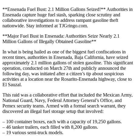
**Ensenada Fuel Bust: 2.1 Million Gallons Seized!** Authorities in
Ensenada capture huge fuel stash, sparking close scrutiny and
collaborative investigations to address rampant gasoline theft
nationwide. Stay informed at TJGringo.com.
**Major Fuel Bust in Ensenada: Authorities Seize Nearly 2.1
Million Gallons of Illegally Obtained Gasoline**
In what is being hailed as one of the biggest fuel confiscations in
recent times, authorities in Ensenada, Baja California, have seized
approximately 2.1 million gallons of stolen gasoline. This significant
operation, conducted on March 27th and publicly announced the
following day, was initiated after a citizen’s tip about suspicious
activities at a location near the Rosarito-Ensenada highway, close to
El Sauzal.
This raid was a collaborative effort that included the Mexican Army,
National Guard, Navy, Federal Attorney General’s Office, and
Pemex security teams. Armed with a formal search warrant, they
discovered an illegal fuel storage setup that involved:
– 100 container boxes, each with a capacity of 19,250 gallons.
– 46 tanker trailers, each filled with 8,200 gallons.
– 19 various semi-truck models.