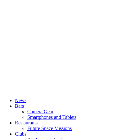
News
Bars
Camera Gear
Smartphones and Tablets
Restaurants
Future Space Missions
Clubs