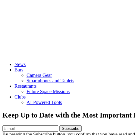
News
Bars
Camera Gear
Smartphones and Tablets
Restaurants
Future Space Missions
Clubs
AI-Powered Tools
Keep Up to Date with the Most Important
Subscribe
By pressing the Subscribe button, you confirm that you have read and