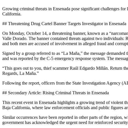
Growing criminal threats in Ensenada pose significant challenges for 
California.
## Threatening Drug Cartel Banner Targets Investigator in Ensenada
On Monday, October 14, a threatening banner, known as a “narcomanta,
Valle Dorado. The banner contained threats against two individuals:
and both men are accused of involvement in alleged fraud and corrupt
Signed by a group referred to as “La Maña,” the message demanded t
and was reported by the C-5 emergency response system. The messag
“This goes out to you, thief scammer Raúl Edgardo Millán. Return t
Regards, La Maña.”
Following the report, officers from the State Investigation Agency (AEI
## Secondary Article: Rising Criminal Threats in Ensenada
This recent event in Ensenada highlights a growing trend of violent t
Baja California, where law enforcement officials and public figures ar
Similar occurrences have been reported in other parts of the region, w
government has acknowledged the urgent need for reinforced security m