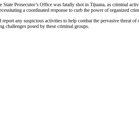
he State Prosecutor’s Office was fatally shot in Tijuana, as criminal acti
 necessitating a coordinated response to curb the power of organized crim
report any suspicious activities to help combat the pervasive threat of 
ing challenges posed by these criminal groups.