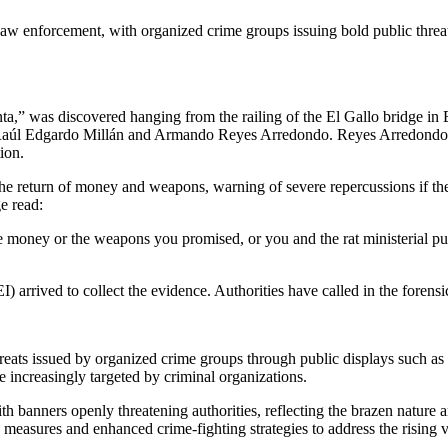
law enforcement, with organized crime groups issuing bold public threa
” was discovered hanging from the railing of the El Gallo bridge in E
 Raúl Edgardo Millán and Armando Reyes Arredondo. Reyes Arredondo is 
ion.
he return of money and weapons, warning of severe repercussions if 
e read:
he money or the weapons you promised, or you and the rat ministerial 
) arrived to collect the evidence. Authorities have called in the forensi
hreats issued by organized crime groups through public displays such as
e increasingly targeted by criminal organizations.
ith banners openly threatening authorities, reflecting the brazen nature
easures and enhanced crime-fighting strategies to address the rising v