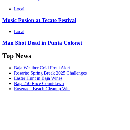
Local
Music Fusion at Tecate Festival
Local
Man Shot Dead in Punta Colonet
Top News
Baja Weather Cold Front Alert
Rosarito Spring Break 2025 Challenges
Easter Hunt in Baja Wines
Baja 250 Race Countdown
Ensenada Beach Cleanup Win