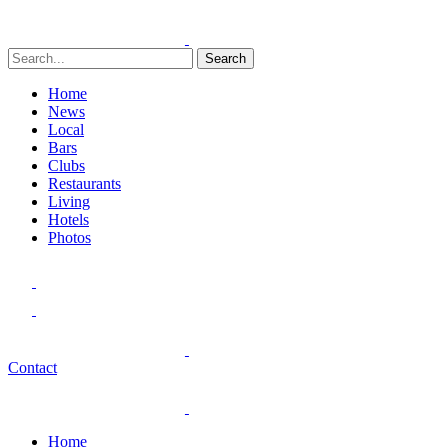
Search
Home
News
Local
Bars
Clubs
Restaurants
Living
Hotels
Photos
Contact
Home