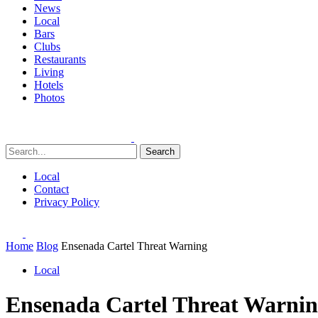
News
Local
Bars
Clubs
Restaurants
Living
Hotels
Photos
Search
Local
Contact
Privacy Policy
Home
Blog
Ensenada Cartel Threat Warning
Local
Ensenada Cartel Threat Warni