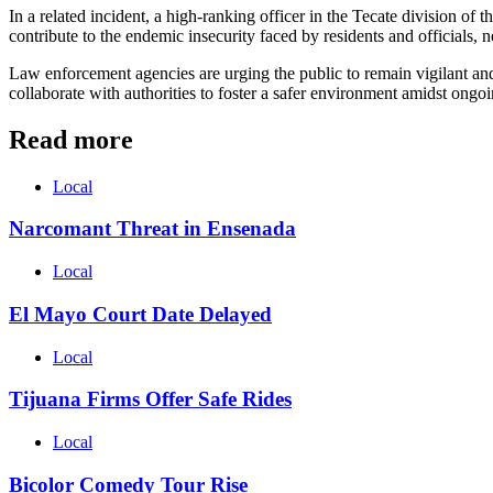
In a related incident, a high-ranking officer in the Tecate division of t
contribute to the endemic insecurity faced by residents and officials,
Law enforcement agencies are urging the public to remain vigilant and 
collaborate with authorities to foster a safer environment amidst ongo
Read more
Local
Narcomant Threat in Ensenada
Local
El Mayo Court Date Delayed
Local
Tijuana Firms Offer Safe Rides
Local
Bicolor Comedy Tour Rise