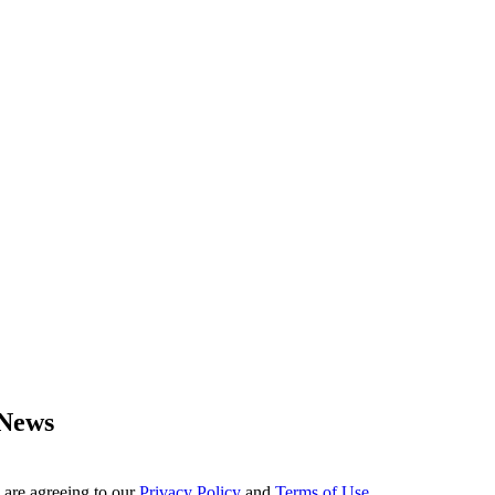
 News
 are agreeing to our
Privacy Policy
and
Terms of Use