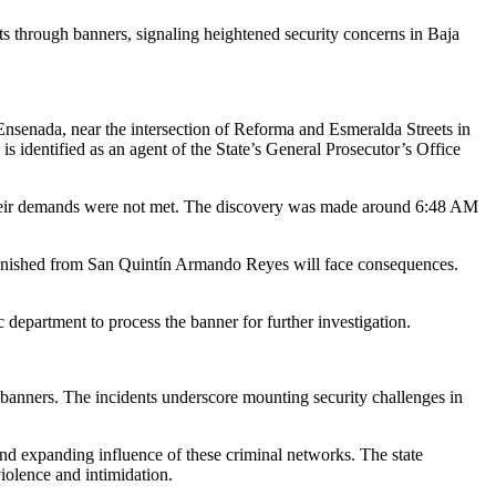
ts through banners, signaling heightened security concerns in Baja
nsenada, near the intersection of Reforma and Esmeralda Streets in
identified as an agent of the State’s General Prosecutor’s Office
their demands were not met. The discovery was made around 6:48 AM
punished from San Quintín Armando Reyes will face consequences.
c department to process the banner for further investigation.
 banners. The incidents underscore mounting security challenges in
 and expanding influence of these criminal networks. The state
iolence and intimidation.