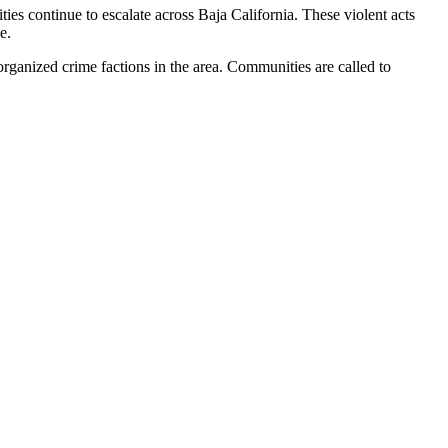
vities continue to escalate across Baja California. These violent acts
e.
organized crime factions in the area. Communities are called to