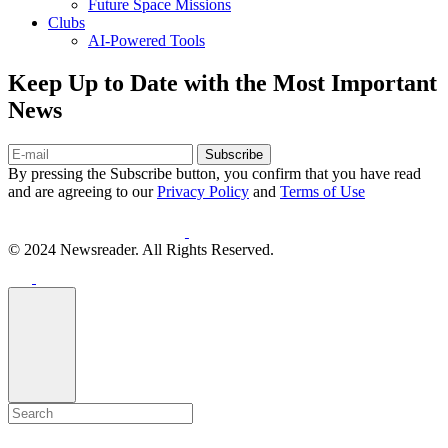
Future Space Missions
Clubs
AI-Powered Tools
Keep Up to Date with the Most Important
News
Subscribe
By pressing the Subscribe button, you confirm that you have read
and are agreeing to our
Privacy Policy
and
Terms of Use
© 2024 Newsreader. All Rights Reserved.