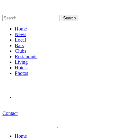
Search
Home
News
Local
Bars
Clubs
Restaurants
Living
Hotels
Photos
Contact
Home