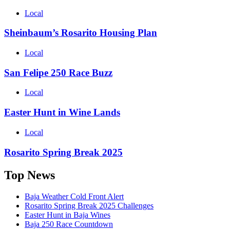
Local
Sheinbaum’s Rosarito Housing Plan
Local
San Felipe 250 Race Buzz
Local
Easter Hunt in Wine Lands
Local
Rosarito Spring Break 2025
Top News
Baja Weather Cold Front Alert
Rosarito Spring Break 2025 Challenges
Easter Hunt in Baja Wines
Baja 250 Race Countdown