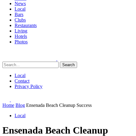
News
Local
Bars
Clubs
Restaurants
Living
Hotels
Photos
Search
Local
Contact
Privacy Policy
Home
Blog
Ensenada Beach Cleanup Success
Local
Ensenada Beach Cleanup