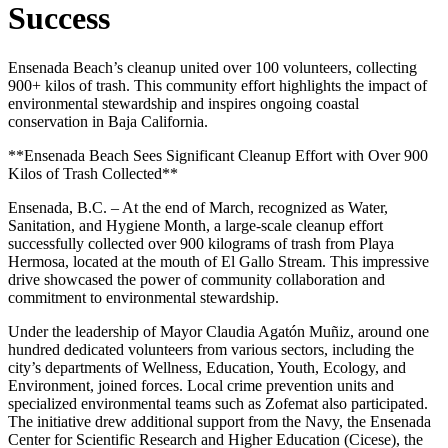
Success
Ensenada Beach’s cleanup united over 100 volunteers, collecting
900+ kilos of trash. This community effort highlights the impact of
environmental stewardship and inspires ongoing coastal
conservation in Baja California.
**Ensenada Beach Sees Significant Cleanup Effort with Over 900
Kilos of Trash Collected**
Ensenada, B.C. – At the end of March, recognized as Water,
Sanitation, and Hygiene Month, a large-scale cleanup effort
successfully collected over 900 kilograms of trash from Playa
Hermosa, located at the mouth of El Gallo Stream. This impressive
drive showcased the power of community collaboration and
commitment to environmental stewardship.
Under the leadership of Mayor Claudia Agatón Muñiz, around one
hundred dedicated volunteers from various sectors, including the
city’s departments of Wellness, Education, Youth, Ecology, and
Environment, joined forces. Local crime prevention units and
specialized environmental teams such as Zofemat also participated.
The initiative drew additional support from the Navy, the Ensenada
Center for Scientific Research and Higher Education (Cicese), the