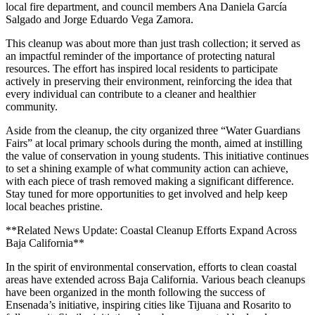
local fire department, and council members Ana Daniela García
Salgado and Jorge Eduardo Vega Zamora.
This cleanup was about more than just trash collection; it served as
an impactful reminder of the importance of protecting natural
resources. The effort has inspired local residents to participate
actively in preserving their environment, reinforcing the idea that
every individual can contribute to a cleaner and healthier
community.
Aside from the cleanup, the city organized three “Water Guardians
Fairs” at local primary schools during the month, aimed at instilling
the value of conservation in young students. This initiative continues
to set a shining example of what community action can achieve,
with each piece of trash removed making a significant difference.
Stay tuned for more opportunities to get involved and help keep
local beaches pristine.
**Related News Update: Coastal Cleanup Efforts Expand Across
Baja California**
In the spirit of environmental conservation, efforts to clean coastal
areas have extended across Baja California. Various beach cleanups
have been organized in the month following the success of
Ensenada’s initiative, inspiring cities like Tijuana and Rosarito to