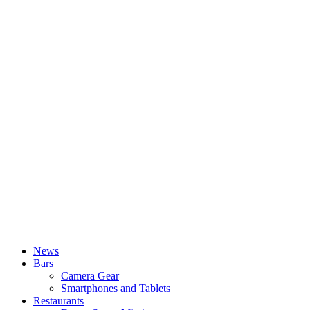
News
Bars
Camera Gear
Smartphones and Tablets
Restaurants