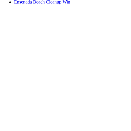
Ensenada Beach Cleanup Win