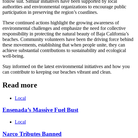
follow suit. Similar initiatives have been supported by local
authorities and environmental organizations to encourage public
participation in preserving the region’s coastlines.
These continued actions highlight the growing awareness of
environmental challenges and emphasize the need for collective
responsibility in protecting the natural beauty of Baja California’s
beaches. Community volunteers have been the driving force behind
these movements, establishing that when people unite, they can
achieve substantial contributions to sustainability and ecological
well-being.
Stay informed on the latest environmental initiatives and how you
can contribute to keeping our beaches vibrant and clean.
Read more
Local
Ensenada’s Massive Fuel Bust
Local
Narco Tributes Banned