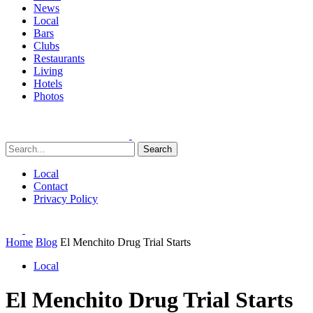
News
Local
Bars
Clubs
Restaurants
Living
Hotels
Photos
Search
Local
Contact
Privacy Policy
Home
Blog
El Menchito Drug Trial Starts
Local
El Menchito Drug Trial Starts