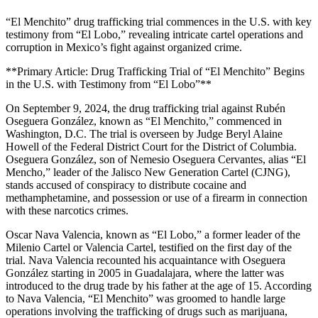
“El Menchito” drug trafficking trial commences in the U.S. with key
testimony from “El Lobo,” revealing intricate cartel operations and
corruption in Mexico’s fight against organized crime.
**Primary Article: Drug Trafficking Trial of “El Menchito” Begins
in the U.S. with Testimony from “El Lobo”**
On September 9, 2024, the drug trafficking trial against Rubén
Oseguera González, known as “El Menchito,” commenced in
Washington, D.C. The trial is overseen by Judge Beryl Alaine
Howell of the Federal District Court for the District of Columbia.
Oseguera González, son of Nemesio Oseguera Cervantes, alias “El
Mencho,” leader of the Jalisco New Generation Cartel (CJNG),
stands accused of conspiracy to distribute cocaine and
methamphetamine, and possession or use of a firearm in connection
with these narcotics crimes.
Oscar Nava Valencia, known as “El Lobo,” a former leader of the
Milenio Cartel or Valencia Cartel, testified on the first day of the
trial. Nava Valencia recounted his acquaintance with Oseguera
González starting in 2005 in Guadalajara, where the latter was
introduced to the drug trade by his father at the age of 15. According
to Nava Valencia, “El Menchito” was groomed to handle large
operations involving the trafficking of drugs such as marijuana,