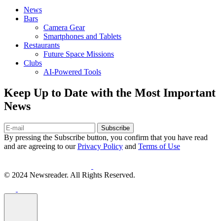
News
Bars
Camera Gear
Smartphones and Tablets
Restaurants
Future Space Missions
Clubs
AI-Powered Tools
Keep Up to Date with the Most Important
News
Subscribe
By pressing the Subscribe button, you confirm that you have read
and are agreeing to our
Privacy Policy
and
Terms of Use
© 2024 Newsreader. All Rights Reserved.