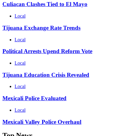
Culiacan Clashes Tied to El Mayo
Local
Tijuana Exchange Rate Trends
Local
Political Arrests Upend Reform Vote
Local
Tijuana Education Crisis Revealed
Local
Mexicali Police Evaluated
Local
Mexicali Valley Police Overhaul
Top News