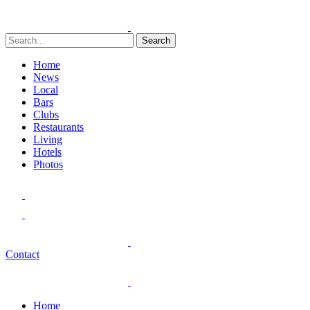
Search
Home
News
Local
Bars
Clubs
Restaurants
Living
Hotels
Photos
Contact
Home