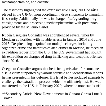
methamphetamine, and cocaine.
The testimony highlighted the extensive role Oseguera González
played in the CJNG, from coordinating drug shipments to managing
its security. Additionally, he was in charge of safeguarding drug
consignments and processing methamphetamine with precursors
provided by the Milenio Cartel.
Rubén Oseguera González was apprehended several times by
Mexican authorities, with notable arrests in January 2014 and June
2015. Despite being acquitted on multiple charges, including
organized crime and narcotics-related crimes in Mexico, he faced an
extradition request from the U.S. The U.S. government had sought
his extradition on charges of drug trafficking and weapons offenses
since 2016.
Oseguera González argues that he is being mistaken for someone
else, a claim supported by various forensic and identification reports
he has presented in his defense. His legal battles included attempts to
challenge the extradition process, which he ultimately lost. He was
transferred to the U.S. in February 2020, where he now stands trial.
**Secondary Article: New Developments in Genaro García Luna’s
Trial**