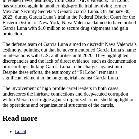
In related news, testimony from Oscar Nava Valencia, “El Lobo,”
has surfaced again in another high-profile trial involving former
Mexican Security Secretary Genaro García Luna. On January 30,
2023, during García Luna’s trial in the Federal District Court for the
Eastern District of New York, Nava Valencia claimed to have bribed
García Luna with $10 million to secure drug shipments and gain
protection.
The defense team of García Luna aimed to discredit Nava Valencia’s
testimony, pointing out that he never mentioned García Luna’s name
in interactions with U.S. authorities until 2020. They highlighted
discrepancies and the lack of direct evidence, such as documentation
or recordings, linking García Luna to the charges against him.
Despite these efforts, the testimony of “El Lobo” remains a
significant element in the ongoing trial against García Luna.
The involvement of high-profile cartel leaders in both cases
underscores the intricate connections and deep-seated corruption
within Mexico’s struggle against organized crime, shedding light on
the operations and organizational structures of the cartels.
Read more
Local