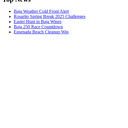
Baja Weather Cold Front Alert
Rosarito Spring Break 2025 Challenges
Easter Hunt in Baja Wines
Baja 250 Race Countdown
Ensenada Beach Cleanup Win