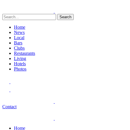
Search
Home
News
Local
Bars
Clubs
Restaurants
Living
Hotels
Photos
Contact
Home