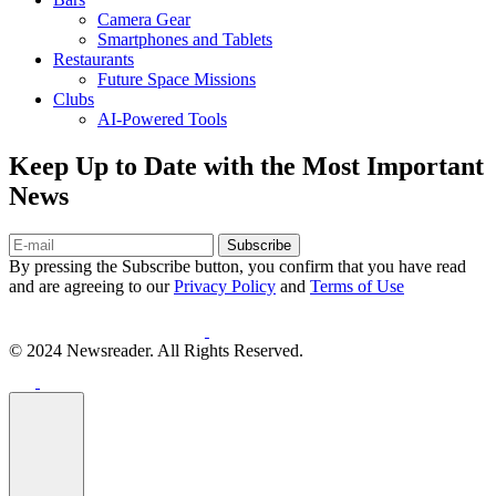
Camera Gear
Smartphones and Tablets
Restaurants
Future Space Missions
Clubs
AI-Powered Tools
Keep Up to Date with the Most Important
News
Subscribe
By pressing the Subscribe button, you confirm that you have read
and are agreeing to our
Privacy Policy
and
Terms of Use
© 2024 Newsreader. All Rights Reserved.