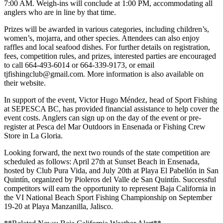
7:00 AM. Weigh-ins will conclude at 1:00 PM, accommodating all
anglers who are in line by that time.
Prizes will be awarded in various categories, including children’s,
women’s, mojarra, and other species. Attendees can also enjoy
raffles and local seafood dishes. For further details on registration,
fees, competition rules, and prizes, interested parties are encouraged
to call 664-493-6014 or 664-339-9173, or email
tjfishingclub@gmail.com. More information is also available on
their website.
In support of the event, Victor Hugo Méndez, head of Sport Fishing
at SEPESCA BC, has provided financial assistance to help cover the
event costs. Anglers can sign up on the day of the event or pre-
register at Pesca del Mar Outdoors in Ensenada or Fishing Crew
Store in La Gloria.
Looking forward, the next two rounds of the state competition are
scheduled as follows: April 27th at Sunset Beach in Ensenada,
hosted by Club Pura Vida, and July 20th at Playa El Pabellón in San
Quintín, organized by Pioleros del Valle de San Quintín. Successful
competitors will earn the opportunity to represent Baja California in
the VI National Beach Sport Fishing Championship on September
19-20 at Playa Manzanilla, Jalisco.