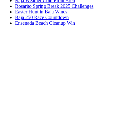
Baja Weather Cold Front Alert
Rosarito Spring Break 2025 Challenges
Easter Hunt in Baja Wines
Baja 250 Race Countdown
Ensenada Beach Cleanup Win