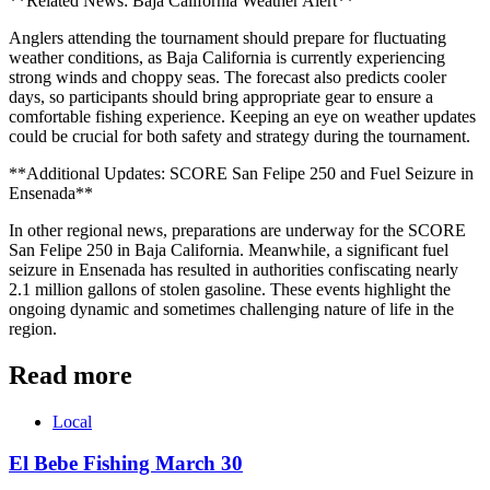
**Related News: Baja California Weather Alert**
Anglers attending the tournament should prepare for fluctuating
weather conditions, as Baja California is currently experiencing
strong winds and choppy seas. The forecast also predicts cooler
days, so participants should bring appropriate gear to ensure a
comfortable fishing experience. Keeping an eye on weather updates
could be crucial for both safety and strategy during the tournament.
**Additional Updates: SCORE San Felipe 250 and Fuel Seizure in
Ensenada**
In other regional news, preparations are underway for the SCORE
San Felipe 250 in Baja California. Meanwhile, a significant fuel
seizure in Ensenada has resulted in authorities confiscating nearly
2.1 million gallons of stolen gasoline. These events highlight the
ongoing dynamic and sometimes challenging nature of life in the
region.
Read more
Local
El Bebe Fishing March 30