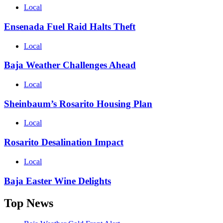
Local
Ensenada Fuel Raid Halts Theft
Local
Baja Weather Challenges Ahead
Local
Sheinbaum’s Rosarito Housing Plan
Local
Rosarito Desalination Impact
Local
Baja Easter Wine Delights
Top News