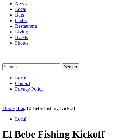
News
Local
Bars
Clubs
Restaurants
Living
Hotels
Photos
Search
Local
Contact
Privacy Policy
Home
Blog
El Bebe Fishing Kickoff
Local
El Bebe Fishing Kickoff