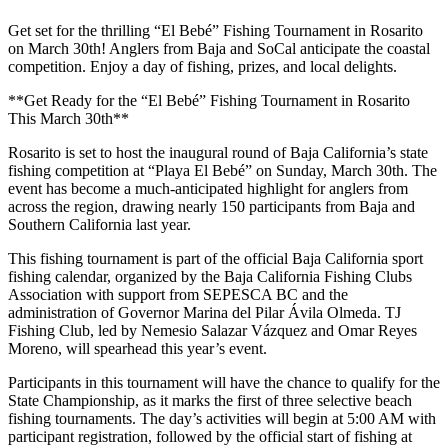
Get set for the thrilling “El Bebé” Fishing Tournament in Rosarito
on March 30th! Anglers from Baja and SoCal anticipate the coastal
competition. Enjoy a day of fishing, prizes, and local delights.
**Get Ready for the “El Bebé” Fishing Tournament in Rosarito
This March 30th**
Rosarito is set to host the inaugural round of Baja California’s state
fishing competition at “Playa El Bebé” on Sunday, March 30th. The
event has become a much-anticipated highlight for anglers from
across the region, drawing nearly 150 participants from Baja and
Southern California last year.
This fishing tournament is part of the official Baja California sport
fishing calendar, organized by the Baja California Fishing Clubs
Association with support from SEPESCA BC and the
administration of Governor Marina del Pilar Ávila Olmeda. TJ
Fishing Club, led by Nemesio Salazar Vázquez and Omar Reyes
Moreno, will spearhead this year’s event.
Participants in this tournament will have the chance to qualify for the
State Championship, as it marks the first of three selective beach
fishing tournaments. The day’s activities will begin at 5:00 AM with
participant registration, followed by the official start of fishing at