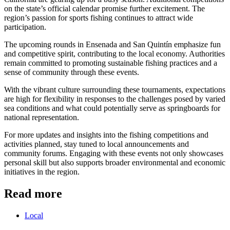
on the state’s official calendar promise further excitement. The
region’s passion for sports fishing continues to attract wide
participation.
The upcoming rounds in Ensenada and San Quintín emphasize fun
and competitive spirit, contributing to the local economy. Authorities
remain committed to promoting sustainable fishing practices and a
sense of community through these events.
With the vibrant culture surrounding these tournaments, expectations
are high for flexibility in responses to the challenges posed by varied
sea conditions and what could potentially serve as springboards for
national representation.
For more updates and insights into the fishing competitions and
activities planned, stay tuned to local announcements and
community forums. Engaging with these events not only showcases
personal skill but also supports broader environmental and economic
initiatives in the region.
Read more
Local