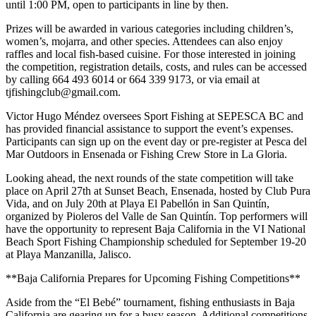
until 1:00 PM, open to participants in line by then.
Prizes will be awarded in various categories including children’s,
women’s, mojarra, and other species. Attendees can also enjoy
raffles and local fish-based cuisine. For those interested in joining
the competition, registration details, costs, and rules can be accessed
by calling 664 493 6014 or 664 339 9173, or via email at
tjfishingclub@gmail.com.
Victor Hugo Méndez oversees Sport Fishing at SEPESCA BC and
has provided financial assistance to support the event’s expenses.
Participants can sign up on the event day or pre-register at Pesca del
Mar Outdoors in Ensenada or Fishing Crew Store in La Gloria.
Looking ahead, the next rounds of the state competition will take
place on April 27th at Sunset Beach, Ensenada, hosted by Club Pura
Vida, and on July 20th at Playa El Pabellón in San Quintín,
organized by Pioleros del Valle de San Quintín. Top performers will
have the opportunity to represent Baja California in the VI National
Beach Sport Fishing Championship scheduled for September 19-20
at Playa Manzanilla, Jalisco.
**Baja California Prepares for Upcoming Fishing Competitions**
Aside from the “El Bebé” tournament, fishing enthusiasts in Baja
California are gearing up for a busy season. Additional competitions