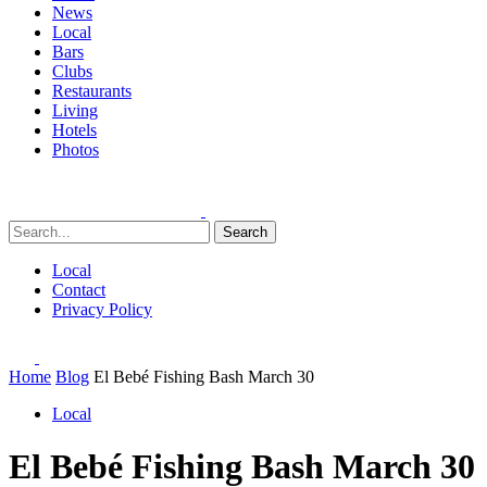
News
Local
Bars
Clubs
Restaurants
Living
Hotels
Photos
Search
Local
Contact
Privacy Policy
Home
Blog
El Bebé Fishing Bash March 30
Local
El Bebé Fishing Bash March 30