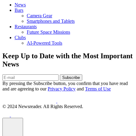
News
Bars
Camera Gear
Smartphones and Tablets
Restaurants
Future Space Missions
Clubs
AI-Powered Tools
Keep Up to Date with the Most Important
News
Subscribe
By pressing the Subscribe button, you confirm that you have read
and are agreeing to our
Privacy Policy
and
Terms of Use
© 2024 Newsreader. All Rights Reserved.