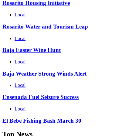
Rosarito Housing Initiative
Local
Rosarito Water and Tourism Leap
Local
Baja Easter Wine Hunt
Local
Baja Weather Strong Winds Alert
Local
Ensenada Fuel Seizure Success
Local
El Bebe Fishing Bash March 30
Top News