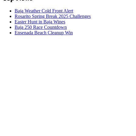
Baja Weather Cold Front Alert
Rosarito Spring Break 2025 Challenges
Easter Hunt in Baja Wines
Baja 250 Race Countdown
Ensenada Beach Cleanup Win