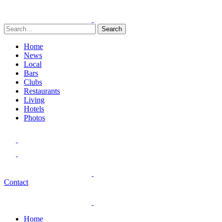
Search
Home
News
Local
Bars
Clubs
Restaurants
Living
Hotels
Photos
Contact
Home