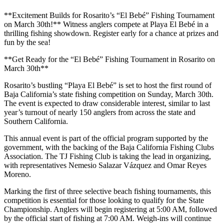
**Excitement Builds for Rosarito’s “El Bebé” Fishing Tournament
on March 30th!** Witness anglers compete at Playa El Bebé in a
thrilling fishing showdown. Register early for a chance at prizes and
fun by the sea!
**Get Ready for the “El Bebé” Fishing Tournament in Rosarito on
March 30th**
Rosarito’s bustling “Playa El Bebé” is set to host the first round of
Baja California’s state fishing competition on Sunday, March 30th.
The event is expected to draw considerable interest, similar to last
year’s turnout of nearly 150 anglers from across the state and
Southern California.
This annual event is part of the official program supported by the
government, with the backing of the Baja California Fishing Clubs
Association. The TJ Fishing Club is taking the lead in organizing,
with representatives Nemesio Salazar Vázquez and Omar Reyes
Moreno.
Marking the first of three selective beach fishing tournaments, this
competition is essential for those looking to qualify for the State
Championship. Anglers will begin registering at 5:00 AM, followed
by the official start of fishing at 7:00 AM. Weigh-ins will continue