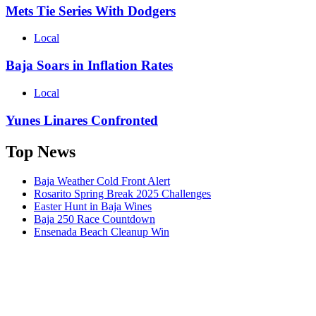
Mets Tie Series With Dodgers
Local
Baja Soars in Inflation Rates
Local
Yunes Linares Confronted
Top News
Baja Weather Cold Front Alert
Rosarito Spring Break 2025 Challenges
Easter Hunt in Baja Wines
Baja 250 Race Countdown
Ensenada Beach Cleanup Win