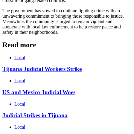
crossfire of gang-related conflicts.
The government has vowed to continue fighting crime with an
unwavering commitment to bringing those responsible to justice.
Meanwhile, the community is urged to remain vigilant and
cooperate with local law enforcement to help restore peace and
safety in their neighborhoods.
Read more
Local
Tijuana Judicial Workers Strike
Local
US and Mexico Judicial Woes
Local
Judicial Strikes in Tijuana
Local