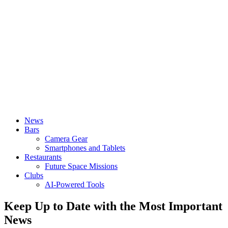
News
Bars
Camera Gear
Smartphones and Tablets
Restaurants
Future Space Missions
Clubs
AI-Powered Tools
Keep Up to Date with the Most Important
News