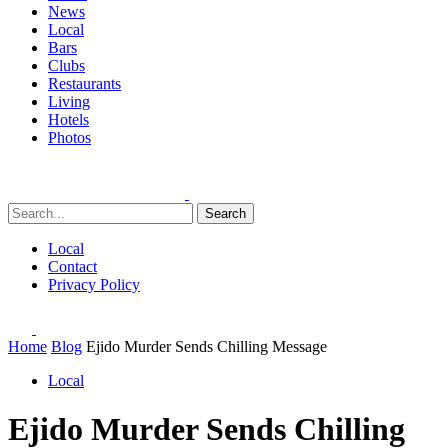
News
Local
Bars
Clubs
Restaurants
Living
Hotels
Photos
Search
Local
Contact
Privacy Policy
Home
Blog
Ejido Murder Sends Chilling Message
Local
Ejido Murder Sends Chilling