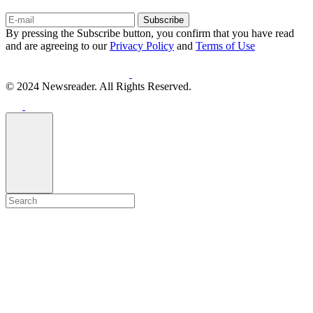
Subscribe
By pressing the Subscribe button, you confirm that you have read
and are agreeing to our
Privacy Policy
and
Terms of Use
© 2024 Newsreader. All Rights Reserved.