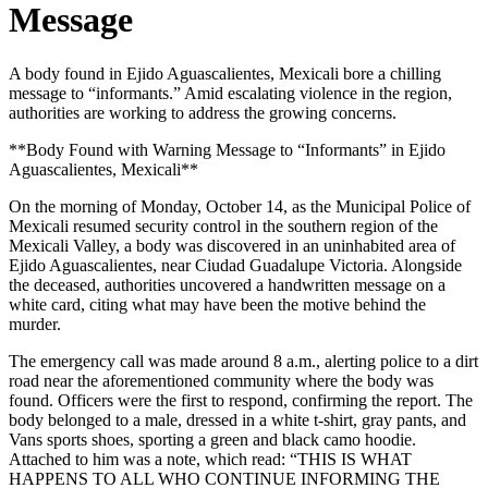
Message
A body found in Ejido Aguascalientes, Mexicali bore a chilling
message to “informants.” Amid escalating violence in the region,
authorities are working to address the growing concerns.
**Body Found with Warning Message to “Informants” in Ejido
Aguascalientes, Mexicali**
On the morning of Monday, October 14, as the Municipal Police of
Mexicali resumed security control in the southern region of the
Mexicali Valley, a body was discovered in an uninhabited area of
Ejido Aguascalientes, near Ciudad Guadalupe Victoria. Alongside
the deceased, authorities uncovered a handwritten message on a
white card, citing what may have been the motive behind the
murder.
The emergency call was made around 8 a.m., alerting police to a dirt
road near the aforementioned community where the body was
found. Officers were the first to respond, confirming the report. The
body belonged to a male, dressed in a white t-shirt, gray pants, and
Vans sports shoes, sporting a green and black camo hoodie.
Attached to him was a note, which read: “THIS IS WHAT
HAPPENS TO ALL WHO CONTINUE INFORMING THE