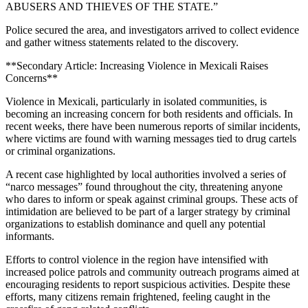
ABUSERS AND THIEVES OF THE STATE.”
Police secured the area, and investigators arrived to collect evidence
and gather witness statements related to the discovery.
**Secondary Article: Increasing Violence in Mexicali Raises
Concerns**
Violence in Mexicali, particularly in isolated communities, is
becoming an increasing concern for both residents and officials. In
recent weeks, there have been numerous reports of similar incidents,
where victims are found with warning messages tied to drug cartels
or criminal organizations.
A recent case highlighted by local authorities involved a series of
“narco messages” found throughout the city, threatening anyone
who dares to inform or speak against criminal groups. These acts of
intimidation are believed to be part of a larger strategy by criminal
organizations to establish dominance and quell any potential
informants.
Efforts to control violence in the region have intensified with
increased police patrols and community outreach programs aimed at
encouraging residents to report suspicious activities. Despite these
efforts, many citizens remain frightened, feeling caught in the