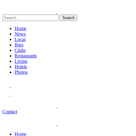
Search
Home
News
Local
Bars
Clubs
Restaurants
Living
Hotels
Photos
Contact
Home