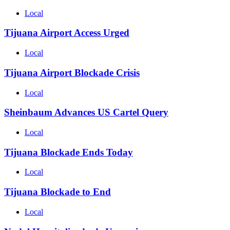
Local
Tijuana Airport Access Urged
Local
Tijuana Airport Blockade Crisis
Local
Sheinbaum Advances US Cartel Query
Local
Tijuana Blockade Ends Today
Local
Tijuana Blockade to End
Local