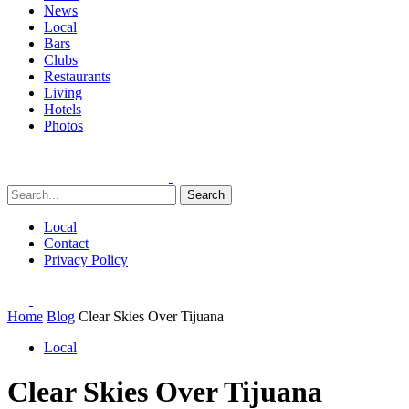
News
Local
Bars
Clubs
Restaurants
Living
Hotels
Photos
Search
Local
Contact
Privacy Policy
Home
Blog
Clear Skies Over Tijuana
Local
Clear Skies Over Tijuana