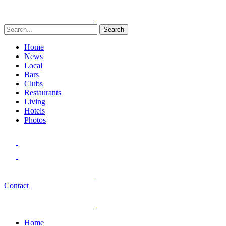
Search
Home
News
Local
Bars
Clubs
Restaurants
Living
Hotels
Photos
Contact
Home