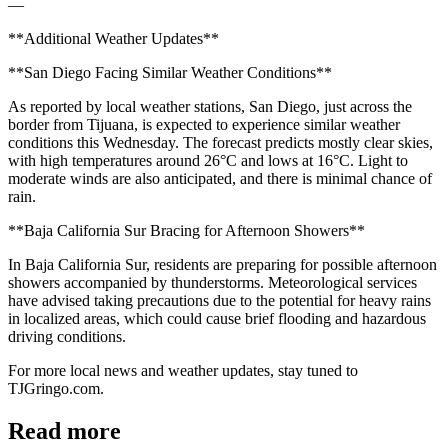
—
**Additional Weather Updates**
**San Diego Facing Similar Weather Conditions**
As reported by local weather stations, San Diego, just across the
border from Tijuana, is expected to experience similar weather
conditions this Wednesday. The forecast predicts mostly clear skies,
with high temperatures around 26°C and lows at 16°C. Light to
moderate winds are also anticipated, and there is minimal chance of
rain.
**Baja California Sur Bracing for Afternoon Showers**
In Baja California Sur, residents are preparing for possible afternoon
showers accompanied by thunderstorms. Meteorological services
have advised taking precautions due to the potential for heavy rains
in localized areas, which could cause brief flooding and hazardous
driving conditions.
For more local news and weather updates, stay tuned to
TJGringo.com.
Read more