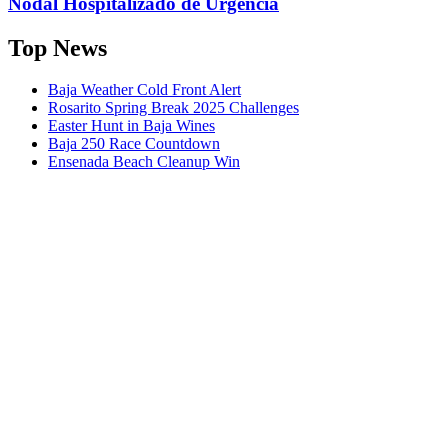
Nodal Hospitalizado de Urgencia
Top News
Baja Weather Cold Front Alert
Rosarito Spring Break 2025 Challenges
Easter Hunt in Baja Wines
Baja 250 Race Countdown
Ensenada Beach Cleanup Win