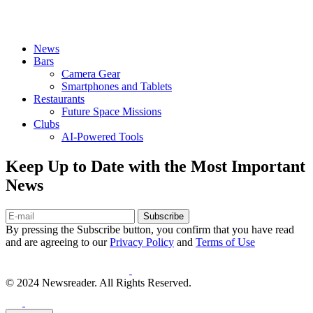
News
Bars
Camera Gear
Smartphones and Tablets
Restaurants
Future Space Missions
Clubs
AI-Powered Tools
Keep Up to Date with the Most Important
News
Subscribe
By pressing the Subscribe button, you confirm that you have read
and are agreeing to our
Privacy Policy
and
Terms of Use
© 2024 Newsreader. All Rights Reserved.