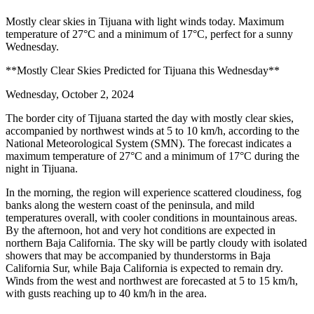
Mostly clear skies in Tijuana with light winds today. Maximum
temperature of 27°C and a minimum of 17°C, perfect for a sunny
Wednesday.
**Mostly Clear Skies Predicted for Tijuana this Wednesday**
Wednesday, October 2, 2024
The border city of Tijuana started the day with mostly clear skies,
accompanied by northwest winds at 5 to 10 km/h, according to the
National Meteorological System (SMN). The forecast indicates a
maximum temperature of 27°C and a minimum of 17°C during the
night in Tijuana.
In the morning, the region will experience scattered cloudiness, fog
banks along the western coast of the peninsula, and mild
temperatures overall, with cooler conditions in mountainous areas.
By the afternoon, hot and very hot conditions are expected in
northern Baja California. The sky will be partly cloudy with isolated
showers that may be accompanied by thunderstorms in Baja
California Sur, while Baja California is expected to remain dry.
Winds from the west and northwest are forecasted at 5 to 15 km/h,
with gusts reaching up to 40 km/h in the area.