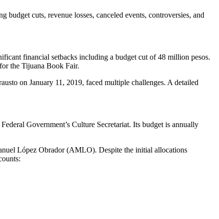
budget cuts, revenue losses, canceled events, controversies, and
icant financial setbacks including a budget cut of 48 million pesos.
for the Tijuana Book Fair.
usto on January 11, 2019, faced multiple challenges. A detailed
Federal Government’s Culture Secretariat. Its budget is annually
Manuel López Obrador (AMLO). Despite the initial allocations
counts: