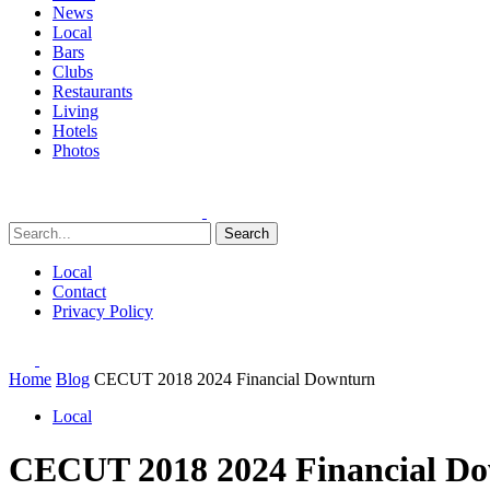
News
Local
Bars
Clubs
Restaurants
Living
Hotels
Photos
Search
Local
Contact
Privacy Policy
Home
Blog
CECUT 2018 2024 Financial Downturn
Local
CECUT 2018 2024 Financial D