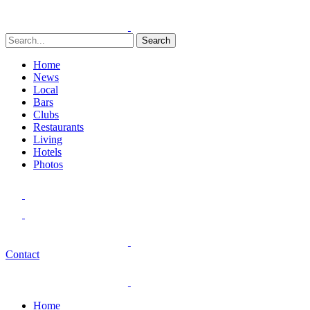
Search
Home
News
Local
Bars
Clubs
Restaurants
Living
Hotels
Photos
Contact
Home