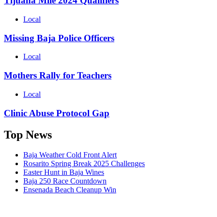
Tijuana Mile 2024 Qualifiers
Local
Missing Baja Police Officers
Local
Mothers Rally for Teachers
Local
Clinic Abuse Protocol Gap
Top News
Baja Weather Cold Front Alert
Rosarito Spring Break 2025 Challenges
Easter Hunt in Baja Wines
Baja 250 Race Countdown
Ensenada Beach Cleanup Win