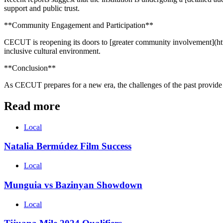
support and public trust.
**Community Engagement and Participation**
CECUT is reopening its doors to [greater community involvement](htt
inclusive cultural environment.
**Conclusion**
As CECUT prepares for a new era, the challenges of the past provide l
Read more
Local
Natalia Bermúdez Film Success
Local
Munguia vs Bazinyan Showdown
Local