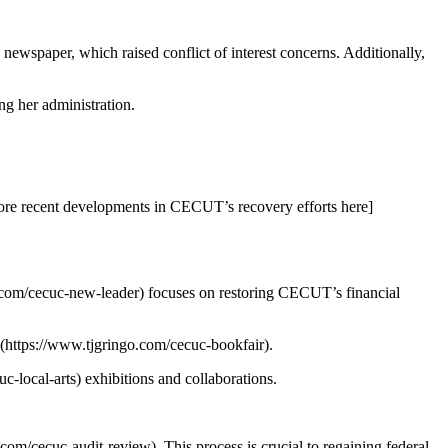
newspaper, which raised conflict of interest concerns. Additionally,
g her administration.
more recent developments in CECUT’s recovery efforts here]
o.com/cecuc-new-leader) focuses on restoring CECUT’s financial
n](https://www.tjgringo.com/cecuc-bookfair).
-local-arts) exhibitions and collaborations.
com/cecuc-audit-review). This process is crucial to regaining federal