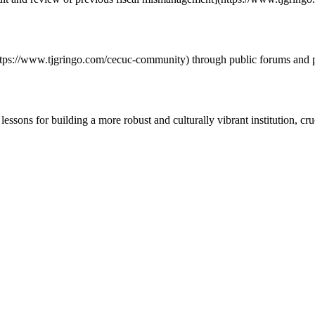
ps://www.tjgringo.com/cecuc-community) through public forums and par
essons for building a more robust and culturally vibrant institution, cr