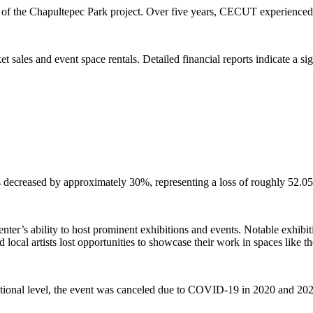
ion of the Chapultepec Park project. Over five years, CECUT experienced
sales and event space rentals. Detailed financial reports indicate a si
 decreased by approximately 30%, representing a loss of roughly 52.05
enter’s ability to host prominent exhibitions and events. Notable exhib
ocal artists lost opportunities to showcase their work in spaces like t
rnational level, the event was canceled due to COVID-19 in 2020 and 20