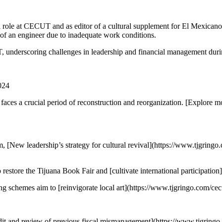
 role at CECUT and as editor of a cultural supplement for El Mexicano 
h of an engineer due to inadequate work conditions.
, underscoring challenges in leadership and financial management durin
024
ces a crucial period of reconstruction and reorganization. [Explore 
 [New leadership’s strategy for cultural revival](https://www.tjgring
 restore the Tijuana Book Fair and [cultivate international participatio
schemes aim to [reinvigorate local art](https://www.tjgringo.com/cecuc
audit and review of previous fiscal mismanagement](https://www.tjgringo.