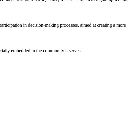
ticipation in decision-making processes, aimed at creating a more
ucially embedded in the community it serves.