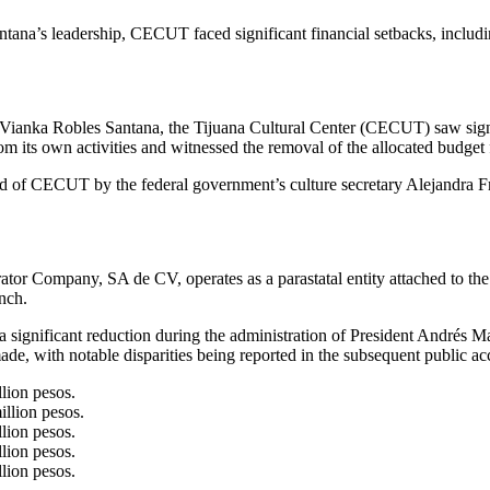
 leadership, CECUT faced significant financial setbacks, including 
 Vianka Robles Santana, the Tijuana Cultural Center (CECUT) saw signif
om its own activities and witnessed the removal of the allocated budget 
of CECUT by the federal government’s culture secretary Alejandra Fra
or Company, SA de CV, operates as a parastatal entity attached to the 
nch.
a significant reduction during the administration of President Andrés 
made, with notable disparities being reported in the subsequent public ac
lion pesos.
llion pesos.
lion pesos.
lion pesos.
lion pesos.