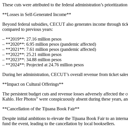
These cuts were attributed to the federal administration’s prioritizat
**Losses in Self-Generated Income**
Beyond federal subsidies, CECUT also generates income through ticket 
compared to previous years:
– **2019**: 27.16 million pesos
– **2020**: 6.95 million pesos (pandemic affected)
– **2021**: 7.61 million pesos (pandemic affected)
– **2022**: 25.21 million pesos
– **2023**: 34.88 million pesos
– **2024**: Projected at 24.76 million pesos
During her administration, CECUT’s overall revenue from ticket sales
**Impact on Cultural Offerings**
The persistent budget cuts and revenue losses adversely affected the c
Kahlo. Her Photos” were conspicuously absent during these years, and l
**Cancellation of the Tijuana Book Fair**
Despite initial ambitions to elevate the Tijuana Book Fair to an inte
fund the event, leading to the cancellation by local booksellers.