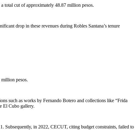
 a total cut of approximately 48.87 million pesos.
gnificant drop in these revenues during Robles Santana’s tenure
 million pesos.
itions such as works by Fernando Botero and collections like “Frida
he El Cubo gallery.
21. Subsequently, in 2022, CECUT, citing budget constraints, failed to