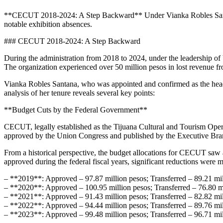
**CECUT 2018-2024: A Step Backward** Under Vianka Robles Santana’s
notable exhibition absences.
### CECUT 2018-2024: A Step Backward
During the administration from 2018 to 2024, under the leadership of
The organization experienced over 50 million pesos in lost revenue fr
Vianka Robles Santana, who was appointed and confirmed as the head 
analysis of her tenure reveals several key points:
**Budget Cuts by the Federal Government**
CECUT, legally established as the Tijuana Cultural and Tourism Operat
approved by the Union Congress and published by the Executive Bra
From a historical perspective, the budget allocations for CECUT saw 
approved during the federal fiscal years, significant reductions were 
– **2019**: Approved – 97.87 million pesos; Transferred – 89.21 mil
– **2020**: Approved – 100.95 million pesos; Transferred – 76.80 mi
– **2021**: Approved – 91.43 million pesos; Transferred – 82.82 mil
– **2022**: Approved – 94.44 million pesos; Transferred – 89.76 mil
– **2023**: Approved – 99.48 million pesos; Transferred – 96.71 mil