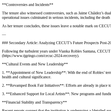
**Controversies and Incidents**
The tenure also witnessed controversies, such as Jaime Cháidez’s dual
operational issues culminated in serious incidents, including the deat
As her tenure concludes, these issues leave a notable mark on CECUT
—
### Secondary Article: Analyzing CECUT’s Future Prospects Post-2
Following the turbulent years under Vianka Robles Santana, CECUT fa
(https://www.tjgringo.com/cecuc-2024-recovery).
**Cultural Events and New Leadership**
1. **Appointment of New Leadership**: With the end of Robles’ term,
health and cultural significance.
2. **Revamped Book Fair Initiatives**: Efforts are already in place to
3. **Enhanced Support for Local Artists**: New programs and funding 
**Financial Stability and Transparency**
Recent reports suggest that the institution is undergoing a [detailed 