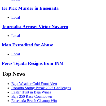
Ice Pick Murder in Ensenada
Local
Journalist Accuses Victor Navarro
Local
Man Extradited for Abuse
Local
Perez Tejada Resigns from INM
Top News
Baja Weather Cold Front Alert
Rosarito Spring Break 2025 Challenges
Easter Hunt in Baja Wines
Baja 250 Race Countdown
Ensenada Beach Cleanup Win