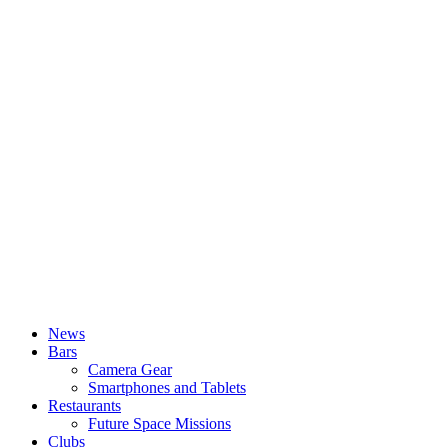
News
Bars
Camera Gear
Smartphones and Tablets
Restaurants
Future Space Missions
Clubs