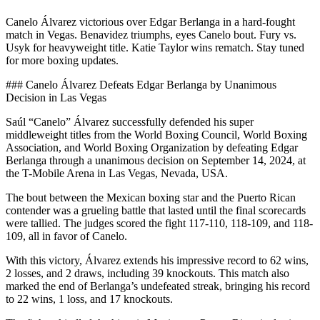
Canelo Álvarez victorious over Edgar Berlanga in a hard-fought
match in Vegas. Benavidez triumphs, eyes Canelo bout. Fury vs.
Usyk for heavyweight title. Katie Taylor wins rematch. Stay tuned
for more boxing updates.
### Canelo Álvarez Defeats Edgar Berlanga by Unanimous
Decision in Las Vegas
Saúl “Canelo” Álvarez successfully defended his super
middleweight titles from the World Boxing Council, World Boxing
Association, and World Boxing Organization by defeating Edgar
Berlanga through a unanimous decision on September 14, 2024, at
the T-Mobile Arena in Las Vegas, Nevada, USA.
The bout between the Mexican boxing star and the Puerto Rican
contender was a grueling battle that lasted until the final scorecards
were tallied. The judges scored the fight 117-110, 118-109, and 118-
109, all in favor of Canelo.
With this victory, Álvarez extends his impressive record to 62 wins,
2 losses, and 2 draws, including 39 knockouts. This match also
marked the end of Berlanga’s undefeated streak, bringing his record
to 22 wins, 1 loss, and 17 knockouts.