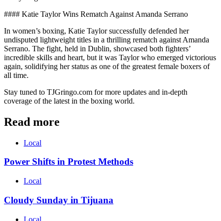
#### Katie Taylor Wins Rematch Against Amanda Serrano
In women’s boxing, Katie Taylor successfully defended her
undisputed lightweight titles in a thrilling rematch against Amanda
Serrano. The fight, held in Dublin, showcased both fighters’
incredible skills and heart, but it was Taylor who emerged victorious
again, solidifying her status as one of the greatest female boxers of
all time.
Stay tuned to TJGringo.com for more updates and in-depth
coverage of the latest in the boxing world.
Read more
Local
Power Shifts in Protest Methods
Local
Cloudy Sunday in Tijuana
Local