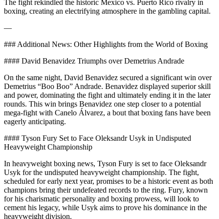
The fight rekindled the historic Mexico vs. Puerto Rico rivalry in
boxing, creating an electrifying atmosphere in the gambling capital.
—
### Additional News: Other Highlights from the World of Boxing
#### David Benavidez Triumphs over Demetrius Andrade
On the same night, David Benavidez secured a significant win over
Demetrius “Boo Boo” Andrade. Benavidez displayed superior skill
and power, dominating the fight and ultimately ending it in the later
rounds. This win brings Benavidez one step closer to a potential
mega-fight with Canelo Álvarez, a bout that boxing fans have been
eagerly anticipating.
#### Tyson Fury Set to Face Oleksandr Usyk in Undisputed
Heavyweight Championship
In heavyweight boxing news, Tyson Fury is set to face Oleksandr
Usyk for the undisputed heavyweight championship. The fight,
scheduled for early next year, promises to be a historic event as both
champions bring their undefeated records to the ring. Fury, known
for his charismatic personality and boxing prowess, will look to
cement his legacy, while Usyk aims to prove his dominance in the
heavyweight division.