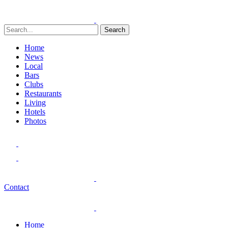
Search
Home
News
Local
Bars
Clubs
Restaurants
Living
Hotels
Photos
Contact
Home