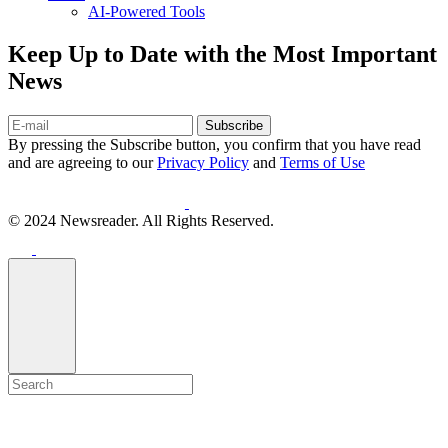
AI-Powered Tools
Keep Up to Date with the Most Important
News
Subscribe
By pressing the Subscribe button, you confirm that you have read
and are agreeing to our
Privacy Policy
and
Terms of Use
© 2024 Newsreader. All Rights Reserved.