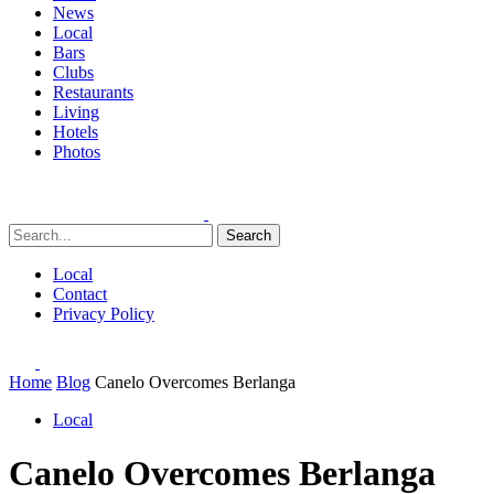
News
Local
Bars
Clubs
Restaurants
Living
Hotels
Photos
Search
Local
Contact
Privacy Policy
Home
Blog
Canelo Overcomes Berlanga
Local
Canelo Overcomes Berlanga