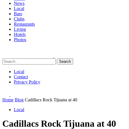
News
Local
Bars
Clubs
Restaurants
Living
Hotels
Photos
Search
Local
Contact
Privacy Policy
Home
Blog
Cadillacs Rock Tijuana at 40
Local
Cadillacs Rock Tijuana at 40