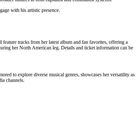
age with his artistic presence.
feature tracks from her latest album and fan favorites, offering a
uring her North American leg. Details and ticket information can be
umored to explore diverse musical genres, showcases her versatility as
dia channels.