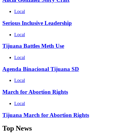
Local
Serious Inclusive Leadership
Local
Tijuana Battles Meth Use
Local
Agenda Binacional Tijuana SD
Local
March for Abortion Rights
Local
Tijuana March for Abortion Rights
Top News