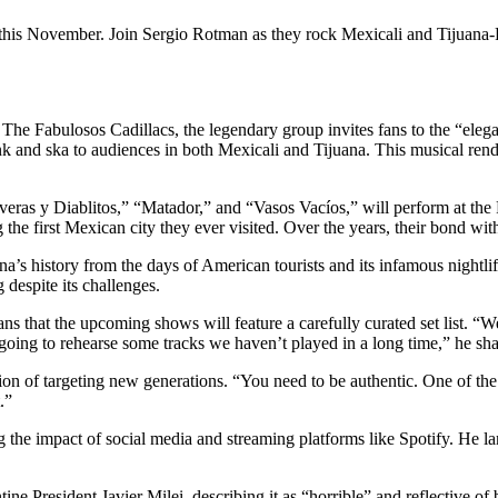
this November. Join Sergio Rotman as they rock Mexicali and Tijuana-Ro
 The Fabulosos Cadillacs, the legendary group invites fans to the “eleg
punk and ska to audiences in both Mexicali and Tijuana. This musical re
veras y Diablitos,” “Matador,” and “Vasos Vacíos,” will perform at the
the first Mexican city they ever visited. Over the years, their bond wi
’s history from the days of American tourists and its infamous nightlife
 despite its challenges.
s that the upcoming shows will feature a carefully curated set list. “
e going to rehearse some tracks we haven’t played in a long time,” he sh
n of targeting new generations. “You need to be authentic. One of the 
.”
g the impact of social media and streaming platforms like Spotify. He 
ne President Javier Milei, describing it as “horrible” and reflective of 