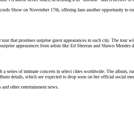
Records Show on November 17th, offering fans another opportunity to eng
our that promises surprise guest appearances in each city. The tour will 
t surprise appearances from artists like Ed Sheeran and Shawn Mendes d
h a series of intimate concerts in select cities worldwide. The album, r
album details, which are expected to drop soon on her official social me
s and other entertainment news.