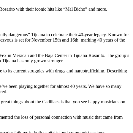
sarito with their iconic hits like “Mal Bicho” and more.
antly dangerous” Tijuana to celebrate their 40-year legacy. Known for
ndezvous is set for November 15th and 16th, marking 40 years of the
 Fex in Mexicali and the Baja Center in Tijuana-Rosarito. The group’s
th Tijuana has only grown stronger.
 to its current struggles with drugs and narcotrafficking. Describing
We’ve been playing together for almost 40 years. We have so many
ared.
great things about the Cadillacs is that you see happy musicians on
lamented the loss of personal connection with music that came from
broader failures in both capitalist and communist systems.