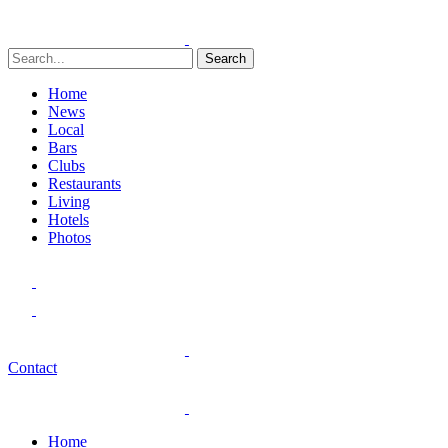
Search
Home
News
Local
Bars
Clubs
Restaurants
Living
Hotels
Photos
Contact
Home