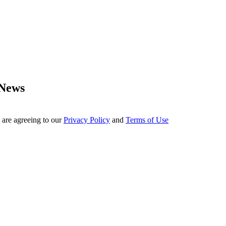
 News
 are agreeing to our
Privacy Policy
and
Terms of Use