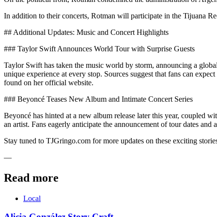
In addition to their concerts, Rotman will participate in the Tijuana 
## Additional Updates: Music and Concert Highlights
### Taylor Swift Announces World Tour with Surprise Guests
Taylor Swift has taken the music world by storm, announcing a global t
unique experience at every stop. Sources suggest that fans can expec
found on her official website.
### Beyoncé Teases New Album and Intimate Concert Series
Beyoncé has hinted at a new album release later this year, coupled wit
an artist. Fans eagerly anticipate the announcement of tour dates and 
Stay tuned to TJGringo.com for more updates on these exciting storie
—
Read more
Local
Alicia González Story Craft