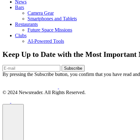
News
Bars
Camera Gear
Smartphones and Tablets
Restaurants
Future Space Missions
Clubs
AI-Powered Tools
Keep Up to Date with the Most Important
Subscribe
By pressing the Subscribe button, you confirm that you have read and
© 2024 Newsreader. All Rights Reserved.