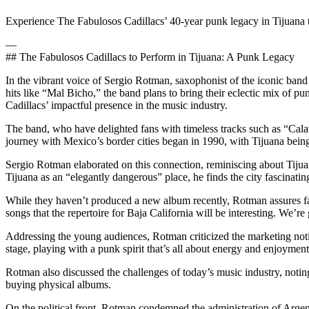
Experience The Fabulosos Cadillacs’ 40-year punk legacy in Tijuana 
—
## The Fabulosos Cadillacs to Perform in Tijuana: A Punk Legacy
In the vibrant voice of Sergio Rotman, saxophonist of the iconic band
hits like “Mal Bicho,” the band plans to bring their eclectic mix of 
Cadillacs’ impactful presence in the music industry.
The band, who have delighted fans with timeless tracks such as “Cala
journey with Mexico’s border cities began in 1990, with Tijuana being 
Sergio Rotman elaborated on this connection, reminiscing about Tijuana
Tijuana as an “elegantly dangerous” place, he finds the city fascinating
While they haven’t produced a new album recently, Rotman assures fan
songs that the repertoire for Baja California will be interesting. We’r
Addressing the young audiences, Rotman criticized the marketing notio
stage, playing with a punk spirit that’s all about energy and enjoyment
Rotman also discussed the challenges of today’s music industry, notin
buying physical albums.
On the political front, Rotman condemned the administration of Argenti