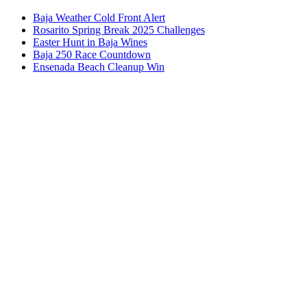
Baja Weather Cold Front Alert
Rosarito Spring Break 2025 Challenges
Easter Hunt in Baja Wines
Baja 250 Race Countdown
Ensenada Beach Cleanup Win