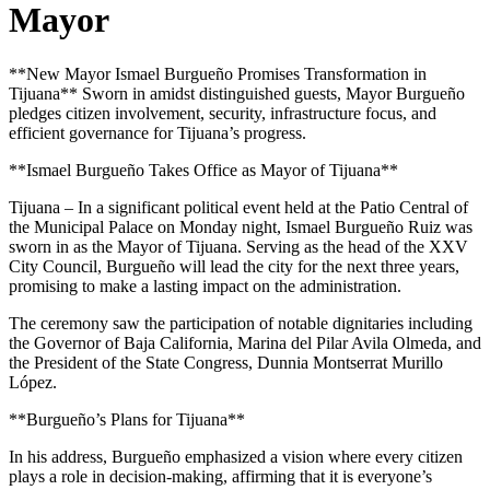
Mayor
**New Mayor Ismael Burgueño Promises Transformation in
Tijuana** Sworn in amidst distinguished guests, Mayor Burgueño
pledges citizen involvement, security, infrastructure focus, and
efficient governance for Tijuana’s progress.
**Ismael Burgueño Takes Office as Mayor of Tijuana**
Tijuana – In a significant political event held at the Patio Central of
the Municipal Palace on Monday night, Ismael Burgueño Ruiz was
sworn in as the Mayor of Tijuana. Serving as the head of the XXV
City Council, Burgueño will lead the city for the next three years,
promising to make a lasting impact on the administration.
The ceremony saw the participation of notable dignitaries including
the Governor of Baja California, Marina del Pilar Avila Olmeda, and
the President of the State Congress, Dunnia Montserrat Murillo
López.
**Burgueño’s Plans for Tijuana**
In his address, Burgueño emphasized a vision where every citizen
plays a role in decision-making, affirming that it is everyone’s