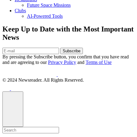
Future Space Missions
Clubs
AI-Powered Tools
Keep Up to Date with the Most Important
News
Subscribe
By pressing the Subscribe button, you confirm that you have read
and are agreeing to our
Privacy Policy
and
Terms of Use
© 2024 Newsreader. All Rights Reserved.