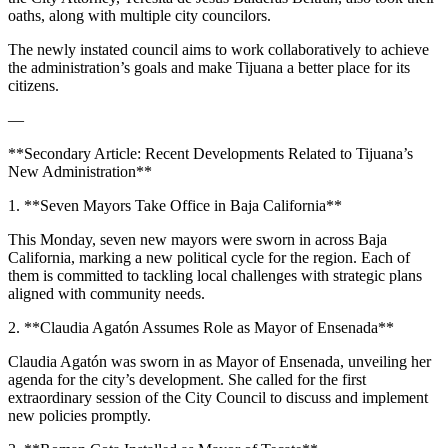
oaths, along with multiple city councilors.
The newly instated council aims to work collaboratively to achieve
the administration’s goals and make Tijuana a better place for its
citizens.
—
**Secondary Article: Recent Developments Related to Tijuana’s
New Administration**
1. **Seven Mayors Take Office in Baja California**
This Monday, seven new mayors were sworn in across Baja
California, marking a new political cycle for the region. Each of
them is committed to tackling local challenges with strategic plans
aligned with community needs.
2. **Claudia Agatón Assumes Role as Mayor of Ensenada**
Claudia Agatón was sworn in as Mayor of Ensenada, unveiling her
agenda for the city’s development. She called for the first
extraordinary session of the City Council to discuss and implement
new policies promptly.