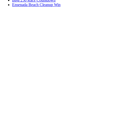
Baja 250 Race Countdown
Ensenada Beach Cleanup Win