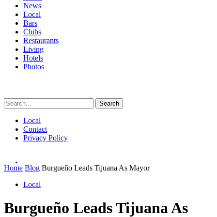
News
Local
Bars
Clubs
Restaurants
Living
Hotels
Photos
Search
Local
Contact
Privacy Policy
Home
Blog
Burgueño Leads Tijuana As Mayor
Local
Burgueño Leads Tijuana As