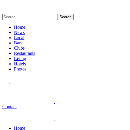
Search
Home
News
Local
Bars
Clubs
Restaurants
Living
Hotels
Photos
Contact
Home