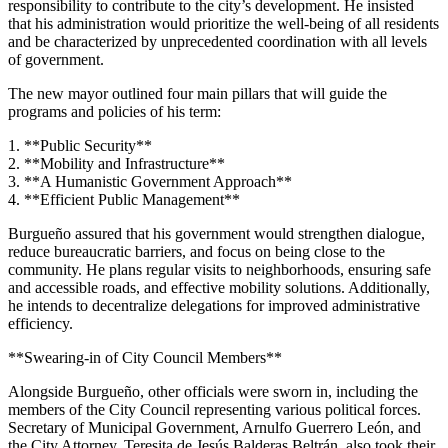
responsibility to contribute to the city’s development. He insisted
that his administration would prioritize the well-being of all residents
and be characterized by unprecedented coordination with all levels
of government.
The new mayor outlined four main pillars that will guide the
programs and policies of his term:
1. **Public Security**
2. **Mobility and Infrastructure**
3. **A Humanistic Government Approach**
4. **Efficient Public Management**
Burgueño assured that his government would strengthen dialogue,
reduce bureaucratic barriers, and focus on being close to the
community. He plans regular visits to neighborhoods, ensuring safe
and accessible roads, and effective mobility solutions. Additionally,
he intends to decentralize delegations for improved administrative
efficiency.
**Swearing-in of City Council Members**
Alongside Burgueño, other officials were sworn in, including the
members of the City Council representing various political forces.
Secretary of Municipal Government, Arnulfo Guerrero León, and
the City Attorney, Teresita de Jesús Balderas Beltrán, also took their