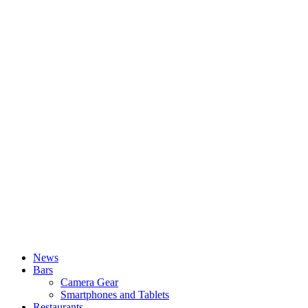
News
Bars
Camera Gear
Smartphones and Tablets
Restaurants