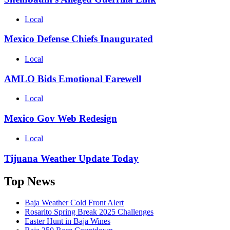
Local
Mexico Defense Chiefs Inaugurated
Local
AMLO Bids Emotional Farewell
Local
Mexico Gov Web Redesign
Local
Tijuana Weather Update Today
Top News
Baja Weather Cold Front Alert
Rosarito Spring Break 2025 Challenges
Easter Hunt in Baja Wines