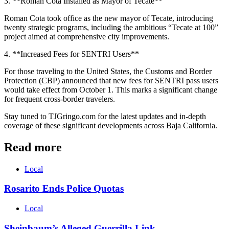
3. **Roman Cota Installed as Mayor of Tecate**
Roman Cota took office as the new mayor of Tecate, introducing
twenty strategic programs, including the ambitious “Tecate at 100”
project aimed at comprehensive city improvements.
4. **Increased Fees for SENTRI Users**
For those traveling to the United States, the Customs and Border
Protection (CBP) announced that new fees for SENTRI pass users
would take effect from October 1. This marks a significant change
for frequent cross-border travelers.
Stay tuned to TJGringo.com for the latest updates and in-depth
coverage of these significant developments across Baja California.
Read more
Local
Rosarito Ends Police Quotas
Local
Sheinbaum’s Alleged Guerrilla Link