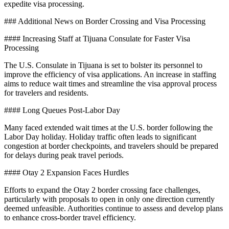
expedite visa processing.
### Additional News on Border Crossing and Visa Processing
#### Increasing Staff at Tijuana Consulate for Faster Visa
Processing
The U.S. Consulate in Tijuana is set to bolster its personnel to
improve the efficiency of visa applications. An increase in staffing
aims to reduce wait times and streamline the visa approval process
for travelers and residents.
#### Long Queues Post-Labor Day
Many faced extended wait times at the U.S. border following the
Labor Day holiday. Holiday traffic often leads to significant
congestion at border checkpoints, and travelers should be prepared
for delays during peak travel periods.
#### Otay 2 Expansion Faces Hurdles
Efforts to expand the Otay 2 border crossing face challenges,
particularly with proposals to open in only one direction currently
deemed unfeasible. Authorities continue to assess and develop plans
to enhance cross-border travel efficiency.