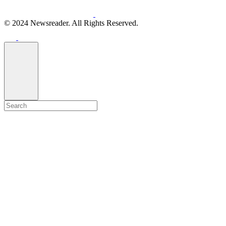
© 2024 Newsreader. All Rights Reserved.