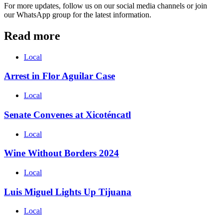
For more updates, follow us on our social media channels or join
our WhatsApp group for the latest information.
Read more
Local
Arrest in Flor Aguilar Case
Local
Senate Convenes at Xicoténcatl
Local
Wine Without Borders 2024
Local
Luis Miguel Lights Up Tijuana
Local