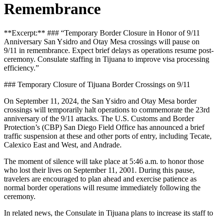
Remembrance
**Excerpt:** ### “Temporary Border Closure in Honor of 9/11
Anniversary San Ysidro and Otay Mesa crossings will pause on
9/11 in remembrance. Expect brief delays as operations resume post-
ceremony. Consulate staffing in Tijuana to improve visa processing
efficiency.”
### Temporary Closure of Tijuana Border Crossings on 9/11
On September 11, 2024, the San Ysidro and Otay Mesa border
crossings will temporarily halt operations to commemorate the 23rd
anniversary of the 9/11 attacks. The U.S. Customs and Border
Protection’s (CBP) San Diego Field Office has announced a brief
traffic suspension at these and other ports of entry, including Tecate,
Calexico East and West, and Andrade.
The moment of silence will take place at 5:46 a.m. to honor those
who lost their lives on September 11, 2001. During this pause,
travelers are encouraged to plan ahead and exercise patience as
normal border operations will resume immediately following the
ceremony.
In related news, the Consulate in Tijuana plans to increase its staff to