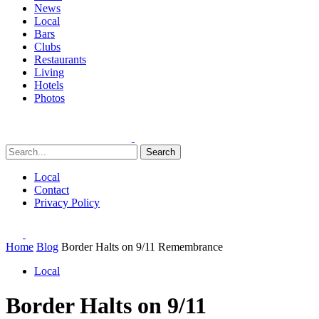
News
Local
Bars
Clubs
Restaurants
Living
Hotels
Photos
Search
Local
Contact
Privacy Policy
Home
Blog
Border Halts on 9/11 Remembrance
Local
Border Halts on 9/11