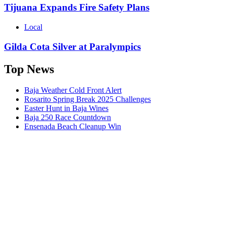
Tijuana Expands Fire Safety Plans
Local
Gilda Cota Silver at Paralympics
Top News
Baja Weather Cold Front Alert
Rosarito Spring Break 2025 Challenges
Easter Hunt in Baja Wines
Baja 250 Race Countdown
Ensenada Beach Cleanup Win