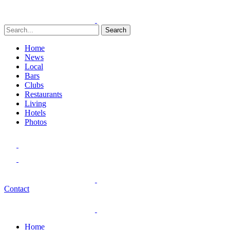
Search
Home
News
Local
Bars
Clubs
Restaurants
Living
Hotels
Photos
Contact
Home