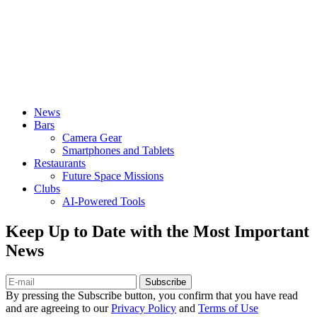
News
Bars
Camera Gear
Smartphones and Tablets
Restaurants
Future Space Missions
Clubs
AI-Powered Tools
Keep Up to Date with the Most Important
News
Subscribe
By pressing the Subscribe button, you confirm that you have read
and are agreeing to our
Privacy Policy
and
Terms of Use