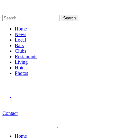
Search
Home
News
Local
Bars
Clubs
Restaurants
Living
Hotels
Photos
Contact
Home