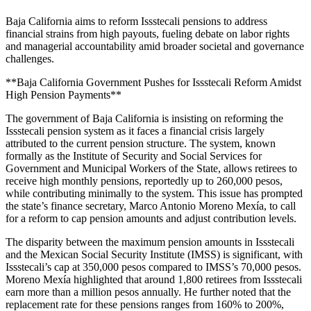
Baja California aims to reform Issstecali pensions to address
financial strains from high payouts, fueling debate on labor rights
and managerial accountability amid broader societal and governance
challenges.
**Baja California Government Pushes for Issstecali Reform Amidst
High Pension Payments**
The government of Baja California is insisting on reforming the
Issstecali pension system as it faces a financial crisis largely
attributed to the current pension structure. The system, known
formally as the Institute of Security and Social Services for
Government and Municipal Workers of the State, allows retirees to
receive high monthly pensions, reportedly up to 260,000 pesos,
while contributing minimally to the system. This issue has prompted
the state’s finance secretary, Marco Antonio Moreno Mexía, to call
for a reform to cap pension amounts and adjust contribution levels.
The disparity between the maximum pension amounts in Issstecali
and the Mexican Social Security Institute (IMSS) is significant, with
Issstecali’s cap at 350,000 pesos compared to IMSS’s 70,000 pesos.
Moreno Mexía highlighted that around 1,800 retirees from Issstecali
earn more than a million pesos annually. He further noted that the
replacement rate for these pensions ranges from 160% to 200%,