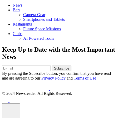
News
Bars
Camera Gear
Smartphones and Tablets
Restaurants
Future Space Missions
Clubs
AI-Powered Tools
Keep Up to Date with the Most Important
News
Subscribe
By pressing the Subscribe button, you confirm that you have read
and are agreeing to our
Privacy Policy
and
Terms of Use
© 2024 Newsreader. All Rights Reserved.