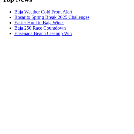
Baja Weather Cold Front Alert
Rosarito Spring Break 2025 Challenges
Easter Hunt in Baja Wines
Baja 250 Race Countdown
Ensenada Beach Cleanup Win