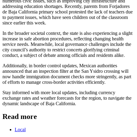
numerous civic issues, such as improving city infrastructure and
addressing education shortages. Recently, parents from Forjadores
de Baja California primary school protested the lack of teachers due
to payment issues, which have seen children out of the classroom
since earlier this week.
In the broader societal context, the state is also experiencing a slight
increase in safe abortion procedures, reflecting changing health
service needs. Meanwhile, local governance challenges include the
city council’s authority to restrict concerts glorifying criminal
conduct, a subject of debate among officials and residents alike.
Additionally, in border control updates, Mexican authorities
announced that an inspection filter at the San Ysidro crossing will
now handle immigration document checks more stringently, as part
of efforts to manage cross-border activities efficiently.
Stay informed with more local updates, including currency
exchange rates and weather forecasts for the region, to navigate the
dynamic landscape of Baja California.
Read more
Local