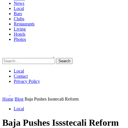
News
Local
Bars
Clubs
Restaurants
Living
Hotels
Photos
Search
Local
Contact
Privacy Policy
Home
Blog
Baja Pushes Issstecali Reform
Local
Baja Pushes Issstecali Reform