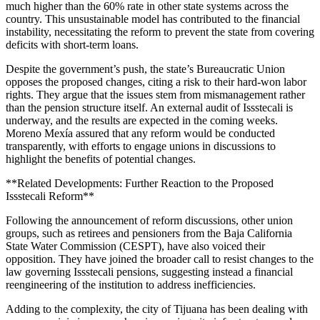
much higher than the 60% rate in other state systems across the
country. This unsustainable model has contributed to the financial
instability, necessitating the reform to prevent the state from covering
deficits with short-term loans.
Despite the government’s push, the state’s Bureaucratic Union
opposes the proposed changes, citing a risk to their hard-won labor
rights. They argue that the issues stem from mismanagement rather
than the pension structure itself. An external audit of Issstecali is
underway, and the results are expected in the coming weeks.
Moreno Mexía assured that any reform would be conducted
transparently, with efforts to engage unions in discussions to
highlight the benefits of potential changes.
**Related Developments: Further Reaction to the Proposed
Issstecali Reform**
Following the announcement of reform discussions, other union
groups, such as retirees and pensioners from the Baja California
State Water Commission (CESPT), have also voiced their
opposition. They have joined the broader call to resist changes to the
law governing Issstecali pensions, suggesting instead a financial
reengineering of the institution to address inefficiencies.
Adding to the complexity, the city of Tijuana has been dealing with