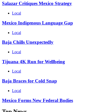
Salazar Critiques Mexico Strategy
Local
Mexico Indigenous Language Gap
Local
Baja Chills Unexpectedly
Local
Tijuana 4K Run for Wellbeing
Local
Baja Braces for Cold Snap
Local
Mexico Forms New Federal Bodies
Top News