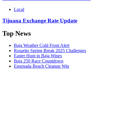
Local
Tijuana Exchange Rate Update
Top News
Baja Weather Cold Front Alert
Rosarito Spring Break 2025 Challenges
Easter Hunt in Baja Wines
Baja 250 Race Countdown
Ensenada Beach Cleanup Win