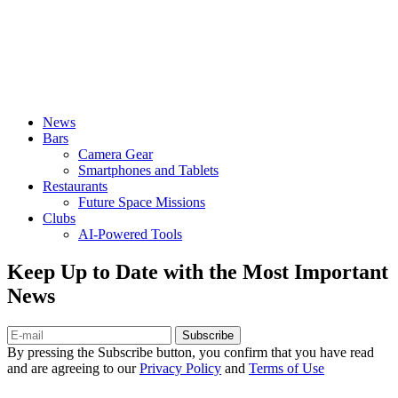
News
Bars
Camera Gear
Smartphones and Tablets
Restaurants
Future Space Missions
Clubs
AI-Powered Tools
Keep Up to Date with the Most Important
News
Subscribe
By pressing the Subscribe button, you confirm that you have read
and are agreeing to our
Privacy Policy
and
Terms of Use