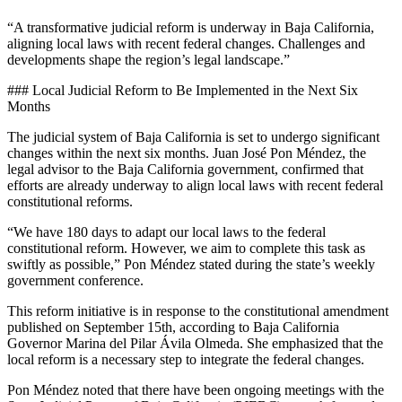
“A transformative judicial reform is underway in Baja California,
aligning local laws with recent federal changes. Challenges and
developments shape the region’s legal landscape.”
### Local Judicial Reform to Be Implemented in the Next Six
Months
The judicial system of Baja California is set to undergo significant
changes within the next six months. Juan José Pon Méndez, the
legal advisor to the Baja California government, confirmed that
efforts are already underway to align local laws with recent federal
constitutional reforms.
“We have 180 days to adapt our local laws to the federal
constitutional reform. However, we aim to complete this task as
swiftly as possible,” Pon Méndez stated during the state’s weekly
government conference.
This reform initiative is in response to the constitutional amendment
published on September 15th, according to Baja California
Governor Marina del Pilar Ávila Olmeda. She emphasized that the
local reform is a necessary step to integrate the federal changes.
Pon Méndez noted that there have been ongoing meetings with the