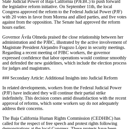
State Judicial Power of Baja California (PJEBC) to push forward
the legislative reform initiative. On September 11th, the local
Congress approved the reform to the Federal Judicial Power (PJF)
with 20 votes in favor from Morena and allied parties, and five votes
against from the opposition. The Senate had approved the reform
hours earlier.
Governor Ávila Olmeda praised the close relationship between her
administration and the PJBC, illustrated by the active involvement of
Magistrate President Alejandro Fragozo López in security meetings.
Regarding a recent meeting of PJBC workers, the governor
expressed confidence that labor operations would continue smoothly
and defended the new guidelines, which include the election process
for judges and magistrates.
### Secondary Article: Additional Insights into Judicial Reform
In related developments, workers from the Federal Judicial Power
(PJF) have indicated they will continue their partial strike
indefinitely. This decision comes amid dissatisfaction with the recent
approval of reforms, which some workers say do not adequately
address their concerns.
The Baja California Human Rights Commission (CEDHBC) has
called for the respect of free speech and protest rights following
demonstrations at the local Congress. These protests have been