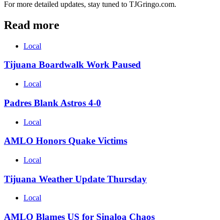
For more detailed updates, stay tuned to TJGringo.com.
Read more
Local
Tijuana Boardwalk Work Paused
Local
Padres Blank Astros 4-0
Local
AMLO Honors Quake Victims
Local
Tijuana Weather Update Thursday
Local
AMLO Blames US for Sinaloa Chaos