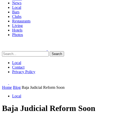
News
Local
Bars
Clubs
Restaurants
Living
Hotels
Photos
Search
Local
Contact
Privacy Policy
Home
Blog
Baja Judicial Reform Soon
Local
Baja Judicial Reform Soon