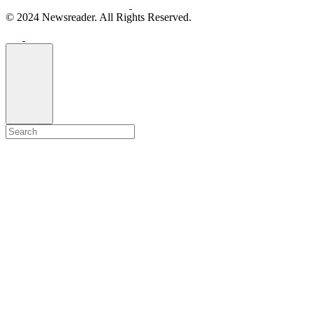
© 2024 Newsreader. All Rights Reserved.