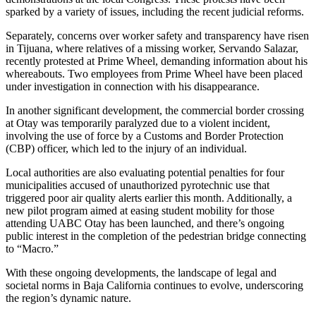
sparked by a variety of issues, including the recent judicial reforms.
Separately, concerns over worker safety and transparency have risen
in Tijuana, where relatives of a missing worker, Servando Salazar,
recently protested at Prime Wheel, demanding information about his
whereabouts. Two employees from Prime Wheel have been placed
under investigation in connection with his disappearance.
In another significant development, the commercial border crossing
at Otay was temporarily paralyzed due to a violent incident,
involving the use of force by a Customs and Border Protection
(CBP) officer, which led to the injury of an individual.
Local authorities are also evaluating potential penalties for four
municipalities accused of unauthorized pyrotechnic use that
triggered poor air quality alerts earlier this month. Additionally, a
new pilot program aimed at easing student mobility for those
attending UABC Otay has been launched, and there’s ongoing
public interest in the completion of the pedestrian bridge connecting
to “Macro.”
With these ongoing developments, the landscape of legal and
societal norms in Baja California continues to evolve, underscoring
the region’s dynamic nature.