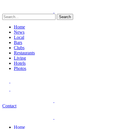
Search
Home
News
Local
Bars
Clubs
Restaurants
Living
Hotels
Photos
Contact
Home