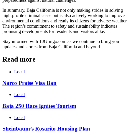
preparedness against natural challenges.
In summary, Baja California is not only making strides in solving
high-profile criminal cases but is also actively working to improve
environmental conditions and ready its citizens for adverse weather.
The region’s commitment to safety and sustainability indicates
promising developments for residents and visitors alike.
Stay informed with TJGringo.com as we continue to bring you
updates and stories from Baja California and beyond.
Read more
Local
Narco Praise Visa Ban
Local
Baja 250 Race Ignites Tourism
Local
Sheinbaum’s Rosarito Housing Plan