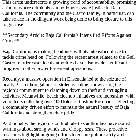
This arrest underscores a growing trend of accountability, promising
a future where criminals can no longer evade justice in Baja
California. The community and the Castro family, in particular, can
take solace in the diligent work being done to bring closure to this
tragic case.
**Secondary Article: Baja California’s Intensified Efforts Against
Crime**
Baja California is making headlines with its intensified drive to
tackle crime head-on. Following the recent arrest related to the Gail
Castro murder case, local authorities have also made significant
progress in other law enforcement operations.
Recently, a massive operation in Ensenada led to the seizure of
nearly 2.1 million gallons of stolen gasoline, showcasing the
region’s commitment to clamping down on theft and smuggling
activities. Meanwhile, beach cleanup initiatives are increasing, with
volunteers collecting over 900 kilos of trash in Ensenada, reflecting
a community-driven effort to maintain the natural beauty of Baja
California and strengthen civic pride.
Additionally, the region is on high alert as authorities have issued
warnings about strong winds and choppy seas. These proactive
measures highlight ongoing efforts to ensure public safety and