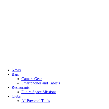
News
Bars
Camera Gear
Smartphones and Tablets
Restaurants
Future Space Missions
Clubs
AI-Powered Tools