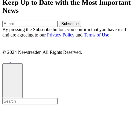
Keep Up to Date with the Most Important
News
Subscribe
By pressing the Subscribe button, you confirm that you have read
and are agreeing to our
Privacy Policy
and
Terms of Use
© 2024 Newsreader. All Rights Reserved.