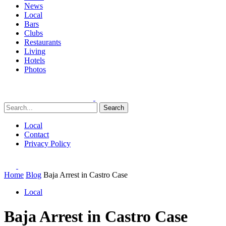
News
Local
Bars
Clubs
Restaurants
Living
Hotels
Photos
Search
Local
Contact
Privacy Policy
Home
Blog
Baja Arrest in Castro Case
Local
Baja Arrest in Castro Case