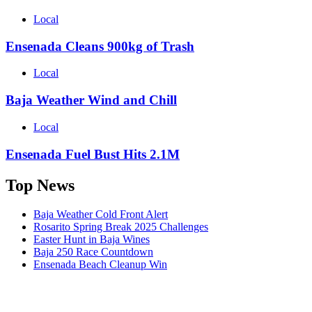
Local
Ensenada Cleans 900kg of Trash
Local
Baja Weather Wind and Chill
Local
Ensenada Fuel Bust Hits 2.1M
Top News
Baja Weather Cold Front Alert
Rosarito Spring Break 2025 Challenges
Easter Hunt in Baja Wines
Baja 250 Race Countdown
Ensenada Beach Cleanup Win