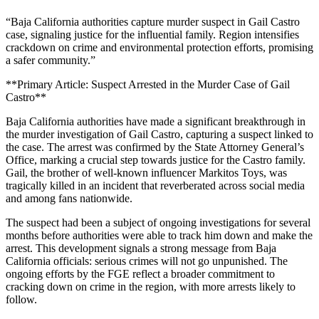
“Baja California authorities capture murder suspect in Gail Castro
case, signaling justice for the influential family. Region intensifies
crackdown on crime and environmental protection efforts, promising
a safer community.”
**Primary Article: Suspect Arrested in the Murder Case of Gail
Castro**
Baja California authorities have made a significant breakthrough in
the murder investigation of Gail Castro, capturing a suspect linked to
the case. The arrest was confirmed by the State Attorney General’s
Office, marking a crucial step towards justice for the Castro family.
Gail, the brother of well-known influencer Markitos Toys, was
tragically killed in an incident that reverberated across social media
and among fans nationwide.
The suspect had been a subject of ongoing investigations for several
months before authorities were able to track him down and make the
arrest. This development signals a strong message from Baja
California officials: serious crimes will not go unpunished. The
ongoing efforts by the FGE reflect a broader commitment to
cracking down on crime in the region, with more arrests likely to
follow.