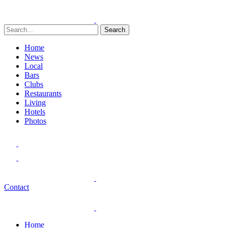
Search
Home
News
Local
Bars
Clubs
Restaurants
Living
Hotels
Photos
Contact
Home