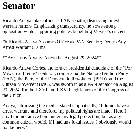
Senator
Ricardo Anaya takes office as PAN senator, dismissing arrest
warrant rumors. Emphasizing transparency, he vows strong
opposition while supporting policies benefiting Mexico’s citizens.
## Ricardo Anaya Assumes Office as PAN Senator; Denies Any
Arrest Warrant Claims
**By Carlos Álvarez Acevedo | August 29, 2024**
Ricardo Anaya Cortés, the former presidential candidate of the “Por
México al Frente” coalition, comprising the National Action Party
(PAN), the Party of the Democratic Revolution (PRD), and the
Citizen Movement (MC), was sworn in as a PAN senator on August
29, 2024, for the LXVI and LXVII legislatures of the Congress of
the Union.
Anaya, addressing the media, stated emphatically, “I do not have an
arrest warrant, and therefore, my political rights are intact. Here I
am. I did not arrive here under any legal protection, but as any
common citizen would. If I had any legal issues, I obviously would
not be here.”