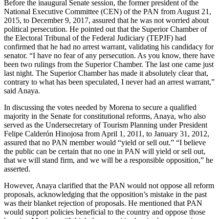
Before the inaugural Senate session, the former president of the
National Executive Committee (CEN) of the PAN from August 21,
2015, to December 9, 2017, assured that he was not worried about
political persecution. He pointed out that the Superior Chamber of
the Electoral Tribunal of the Federal Judiciary (TEPJF) had
confirmed that he had no arrest warrant, validating his candidacy for
senator. “I have no fear of any persecution. As you know, there have
been two rulings from the Superior Chamber. The last one came just
last night. The Superior Chamber has made it absolutely clear that,
contrary to what has been speculated, I never had an arrest warrant,”
said Anaya.
In discussing the votes needed by Morena to secure a qualified
majority in the Senate for constitutional reforms, Anaya, who also
served as the Undersecretary of Tourism Planning under President
Felipe Calderón Hinojosa from April 1, 2011, to January 31, 2012,
assured that no PAN member would “yield or sell out.” “I believe
the public can be certain that no one in PAN will yield or sell out,
that we will stand firm, and we will be a responsible opposition,” he
asserted.
However, Anaya clarified that the PAN would not oppose all reform
proposals, acknowledging that the opposition’s mistake in the past
was their blanket rejection of proposals. He mentioned that PAN
would support policies beneficial to the country and oppose those