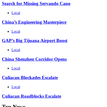
Search for Missing Servando Cano
Local
China’s Engineering Masterpiece
Local
GAP’s Big Tijuana Airport Boost
Local
China Shenzhen Corridor Opens
Local
Culiacan Blockades Escalate
Local
Culiacan Roadblocks Escalate
Top News