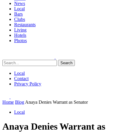
News
Local
Bars
Clubs
Restaurants
Living
Hotels
Photos
Search
Local
Contact
Privacy Policy
Home
Blog
Anaya Denies Warrant as Senator
Local
Anaya Denies Warrant as