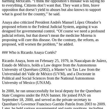
harming Mexicans. “I think the opposition’s mistake was saying no
to everything. Citizens don’t want that. They want a firm, brave
opposition that doesn’t yield to abuses but also knows to support
what is good for the country,” he said.
Anaya also criticized President Andrés Manuel López Obrador’s
proposed reform to the Federal Judicial System, arguing it was
designed for governmental control. “Of course we need a profound
judicial reform, but that doesn’t mean the medicine Morena is
proposing will cure this disease. On the contrary, the reform, as
proposed, will worsen the problem,” he added.
### Who is Ricardo Anaya Cortés?
Ricardo Anaya, born on February 25, 1979, in Naucalpan de Juárez,
Estado de México, holds a Law degree from the Autonomous
University of Querétaro (2002), a Master’s in Tax Law from the
Universidad del Valle de México (UVM), and a Doctorate in
Political and Social Sciences from the National Autonomous
University of Mexico (UNAM).
In 2000, he ran unsuccessfully for local deputy for the Querétaro
State Congress under the PAN banner. He joined PAN on
September 18, 2000, and served as the private secretary to
Querétaro’s Governor Francisco Garrido Patrón from 2003 to 2009.
Later, he held various governmental and party positions, including