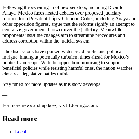
Following the swearing-in of new senators, including Ricardo
Anaya, Mexico faces heated debates over proposed judiciary
reforms from President López Obrador. Critics, including Anaya and
other opposition figures, argue that the reforms signify an attempt to
centralize governmental power over the judiciary. Meanwhile,
proponents insist the changes aim to streamline procedures and
address corruption within the judicial system.
The discussions have sparked widespread public and political
intrigue, hinting at potentially turbulent times ahead for Mexico’s
political landscape. With the opposition promising to support
beneficial policies while resisting harmful ones, the nation watches
closely as legislative battles unfold.
Stay tuned for more updates as this story develops.
—
For more news and updates, visit TJGringo.com.
Read more
Local