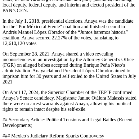
local deputy, federal deputy, and interim and elected president of the
PAN’s CEN.
In the July 1, 2018, presidential elections, Anaya was the candidate
for the “Por México al Frente” coalition and finished second to
Andrés Manuel López Obrador of the “Juntos haremos historia”
coalition. Anaya secured 22.27% of the votes, translating to
12,610,120 votes.
On September 28, 2021, Anaya shared a video revealing
inconsistencies in an investigation by the Attorney General’s Office
(FGR) on alleged bribes accepted during Enrique Peña Nieto’s
administration. Anaya claimed President López Obrador aimed to
imprison him for 30 years and self-exiled to the United States in July
2021.
On April 17, 2024, the Superior Chamber of the TEPJF confirmed
Anaya’s Senate candidacy. Magistrate Janine Otálora Malassis stated
there were no arrest warrants against Anaya, allowing his political
rights to remain intact despite his self-exile.
## Secondary Article: Political Tensions and Legal Battles (Recent
Developments)
### Mexico’s Judiciary Reform Sparks Controversy