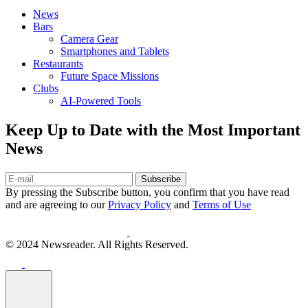
News
Bars
Camera Gear
Smartphones and Tablets
Restaurants
Future Space Missions
Clubs
AI-Powered Tools
Keep Up to Date with the Most Important
News
Subscribe
By pressing the Subscribe button, you confirm that you have read
and are agreeing to our
Privacy Policy
and
Terms of Use
© 2024 Newsreader. All Rights Reserved.