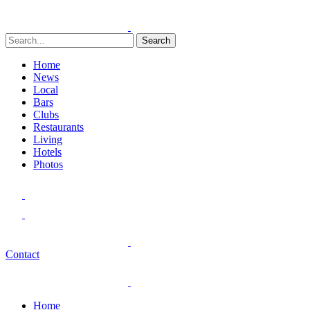
Search
Home
News
Local
Bars
Clubs
Restaurants
Living
Hotels
Photos
Contact
Home