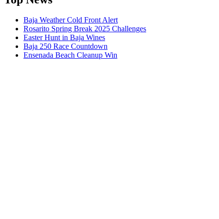
Baja Weather Cold Front Alert
Rosarito Spring Break 2025 Challenges
Easter Hunt in Baja Wines
Baja 250 Race Countdown
Ensenada Beach Cleanup Win