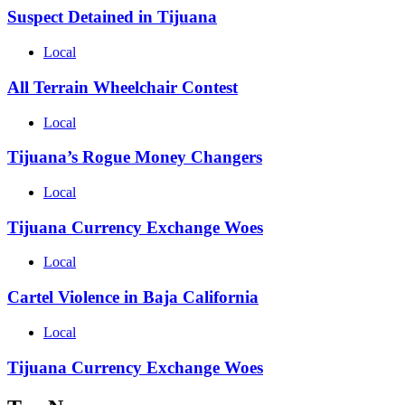
Suspect Detained in Tijuana
Local
All Terrain Wheelchair Contest
Local
Tijuana’s Rogue Money Changers
Local
Tijuana Currency Exchange Woes
Local
Cartel Violence in Baja California
Local
Tijuana Currency Exchange Woes