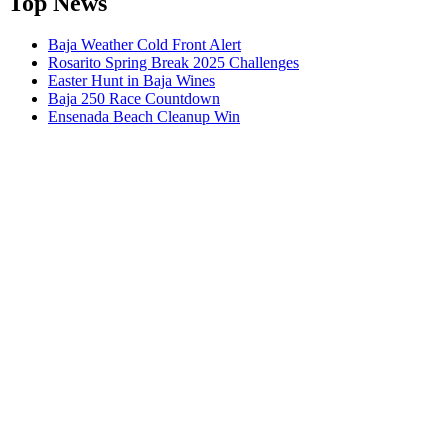
Top News
Baja Weather Cold Front Alert
Rosarito Spring Break 2025 Challenges
Easter Hunt in Baja Wines
Baja 250 Race Countdown
Ensenada Beach Cleanup Win