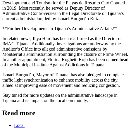
Development and Tourism for the Playas de Rosarito City Council
in 2019. Most recently, he served as Deputy Director of
Administrative Controversies in the Legal Directorate of Tijuana’s
current administration, led by Ismael Burgueño Ruiz.
**Further Developments in Tijuana’s Administrative Affairs**
In related news, Illya Haro has been reaffirmed as the Director of
IMAC Tijuana. Additionally, investigations are underway by the
Auditor’s Office into alleged administrative omissions by
Montserrat’s administration surrounding the closure of Prime Wheel.
In another appointment, Florina Roghetti Rojo has been named head
of the Municipal Institute Against Addictions in Tijuana.
Ismael Burgueño, Mayor of Tijuana, has also pledged to complete
traffic light synchronization to enhance mobility across the city,
aimed at improving ease of movement and reducing congestion.
Stay tuned for more updates on the administrative landscape in
Tijuana and its impact on the local community.
Read more
Local