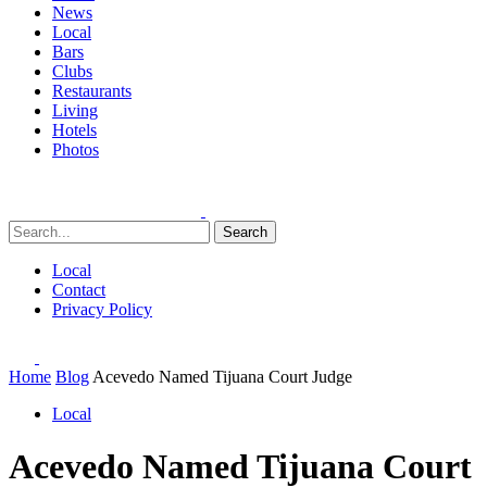
News
Local
Bars
Clubs
Restaurants
Living
Hotels
Photos
Search
Local
Contact
Privacy Policy
Home
Blog
Acevedo Named Tijuana Court Judge
Local
Acevedo Named Tijuana Court