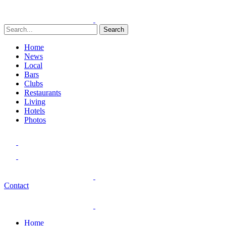
Search
Home
News
Local
Bars
Clubs
Restaurants
Living
Hotels
Photos
Contact
Home