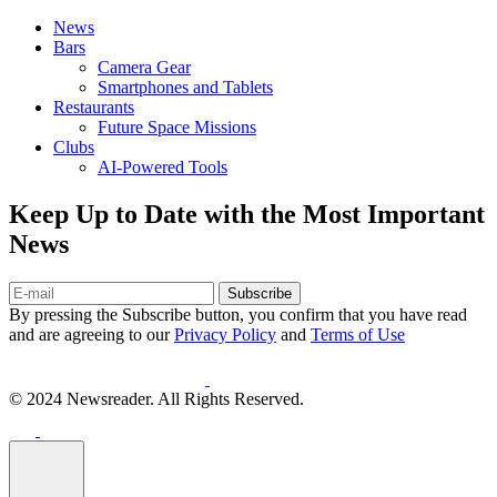
News
Bars
Camera Gear
Smartphones and Tablets
Restaurants
Future Space Missions
Clubs
AI-Powered Tools
Keep Up to Date with the Most Important
News
Subscribe
By pressing the Subscribe button, you confirm that you have read
and are agreeing to our
Privacy Policy
and
Terms of Use
© 2024 Newsreader. All Rights Reserved.