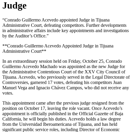
Judge
“Conrado Guillermo Acevedo appointed Judge in Tijuana
Administrative Court, defeating competitors. Further developments
in administrative affairs include key appointments and investigations
by the Auditor’s Office.”
**Conrado Guillermo Acevedo Appointed Judge in Tijuana
Administrative Court**
In an extraordinary session held on Friday, October 25, Conrado
Guillermo Acevedo Machado was appointed as the new Judge for
the Administrative Contentious Court of the XXV City Council of
Tijuana. Acevedo, who previously served in the Legal Directorate of
Controversies, garnered 17 votes, defeating his competitors Juan
Manuel Vega and Ignacio Chávez Campos, who did not receive any
votes.
This appointment came after the previous judge resigned from the
position on October 17, leaving the role vacant. Once Acevedo’s
appointment is officially published in the Official Gazette of Baja
California, he will begin his duties. Acevedo holds a law degree
from the Universidad Iberoamericana of Tijuana, and has held
significant public service roles, including Director of Economic